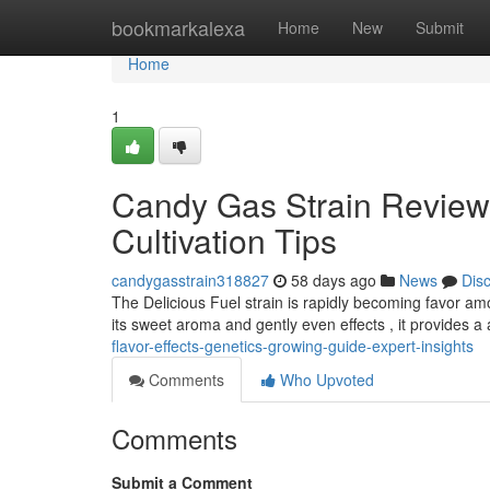
Home
bookmarkalexa
Home
New
Submit
Home
1
Candy Gas Strain Review
Cultivation Tips
candygasstrain318827
58 days ago
News
Dis
The Delicious Fuel strain is rapidly becoming favor a
its sweet aroma and gently even effects , it provides 
flavor-effects-genetics-growing-guide-expert-insights
Comments
Who Upvoted
Comments
Submit a Comment