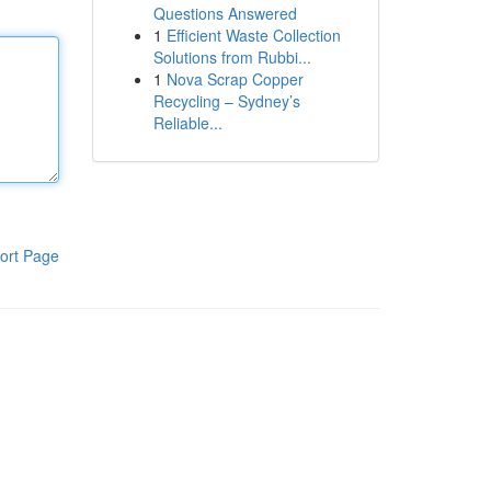
Questions Answered
1
Efficient Waste Collection
Solutions from Rubbi...
1
Nova Scrap Copper
Recycling – Sydney’s
Reliable...
ort Page