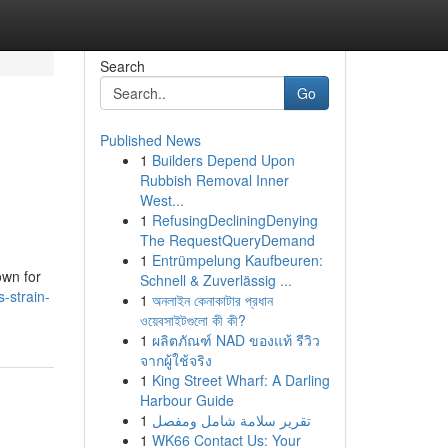
Search
Go
Published News
1
Builders Depend Upon
Rubbish Removal Inner
West...
1
RefusingDecliningDenying
The RequestQueryDemand
1
Entrümpelung Kaufbeuren:
own for
Schnell & Zuverlässig ...
-strain-
1
অনলাইন কেনাকাটার প্রধান
ওয়েবসাইটগুলো কী কী?
1
ผลิตภัณฑ์ NAD ของแท้ รีวิว
จากผู้ใช้จริง
1
King Street Wharf: A Darling
Harbour Guide
1
تقرير سلامة شامل ومفصل
1
WK66 Contact Us: Your