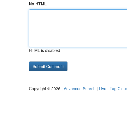
No HTML
HTML is disabled
Copyright © 2026 |
Advanced Search
|
Live
|
Tag Clou