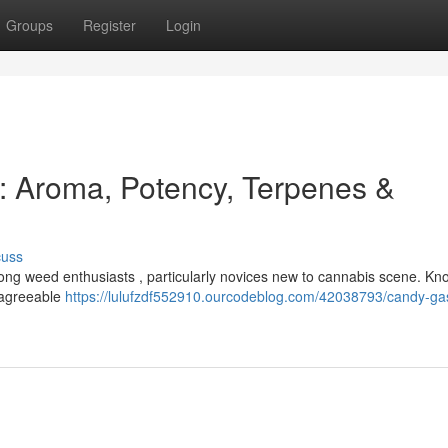
Groups
Register
Login
: Aroma, Potency, Terpenes &
cuss
mong weed enthusiasts , particularly novices new to cannabis scene. Kn
a agreeable
https://lulufzdf552910.ourcodeblog.com/42038793/candy-gas