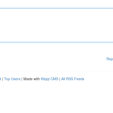
Rep
d
|
Top Users
| Made with
Kliqqi CMS
|
All RSS Feeds