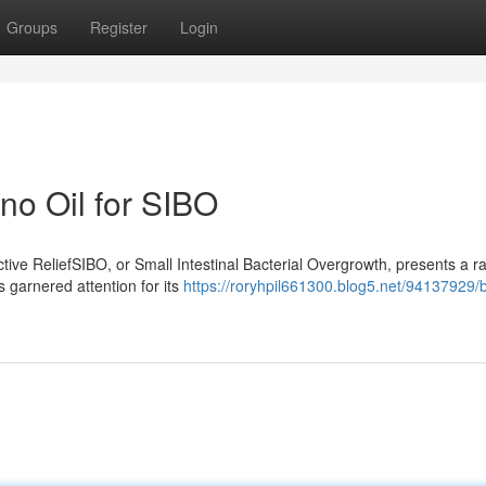
Groups
Register
Login
no Oil for SIBO
ive ReliefSIBO, or Small Intestinal Bacterial Overgrowth, presents a r
s garnered attention for its
https://roryhpil661300.blog5.net/94137929/