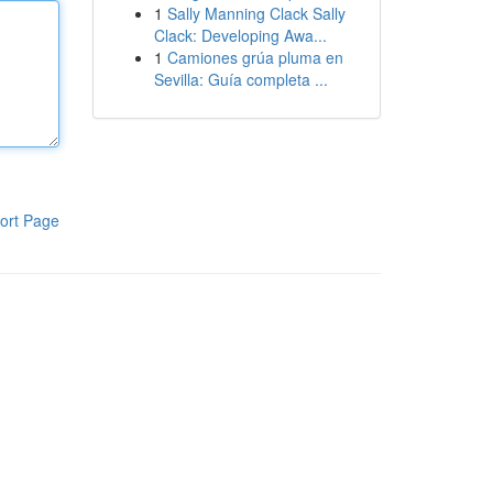
1
Sally Manning Clack Sally
Clack: Developing Awa...
1
Camiones grúa pluma en
Sevilla: Guía completa ...
ort Page