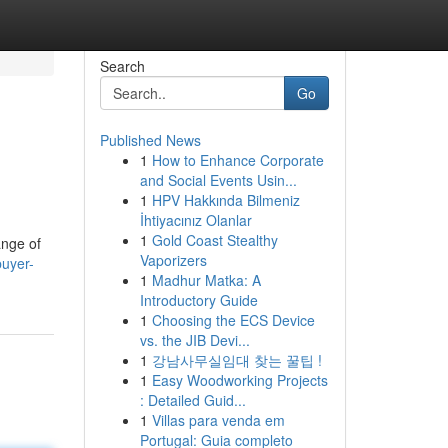
Search
Go
Published News
1
How to Enhance Corporate
and Social Events Usin...
1
HPV Hakkında Bilmeniz
İhtiyacınız Olanlar
1
Gold Coast Stealthy
ange of
Vaporizers
buyer-
1
Madhur Matka: A
Introductory Guide
1
Choosing the ECS Device
vs. the JIB Devi...
1
강남사무실임대 찾는 꿀팁 !
1
Easy Woodworking Projects
: Detailed Guid...
1
Villas para venda em
Portugal: Guia completo