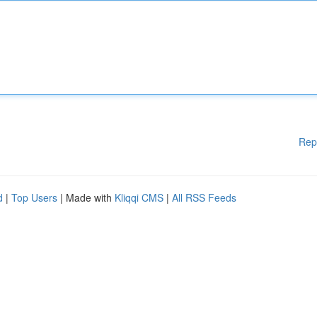
Rep
d
|
Top Users
| Made with
Kliqqi CMS
|
All RSS Feeds