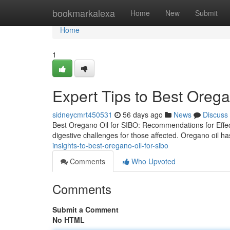
Home
bookmarkalexa
Home
New
Submit
Home
1
Expert Tips to Best Orega
sidneycmrt450531
56 days ago
News
Discuss
Best Oregano Oil for SIBO: Recommendations for Effect
digestive challenges for those affected. Oregano oil ha
insights-to-best-oregano-oil-for-sibo
Comments
Who Upvoted
Comments
Submit a Comment
No HTML