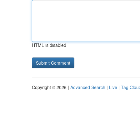
HTML is disabled
Copyright © 2026 |
Advanced Search
|
Live
|
Tag Clou