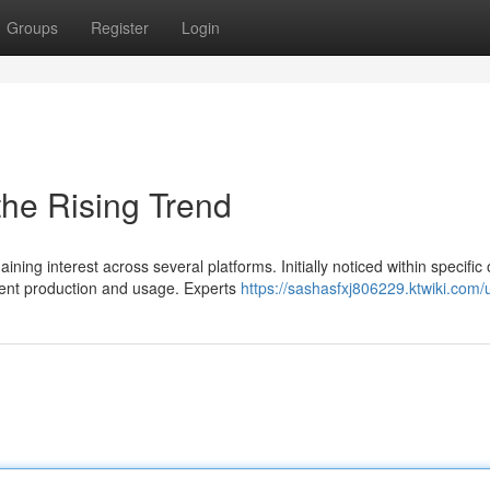
Groups
Register
Login
he Rising Trend
ng interest across several platforms. Initially noticed within specific 
nt production and usage. Experts
https://sashasfxj806229.ktwiki.com/