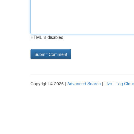
HTML is disabled
Copyright © 2026 |
Advanced Search
|
Live
|
Tag Clou