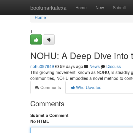
Home
bookmarkalexa
Home
New
Submit
Home
1
NOHU: A Deep Dive into t
nohu097649
59 days ago
News
Discuss
This growing movement, known as NOHU, is steadily gaini
communities, NOHU embodies a novel method to conte
Comments
Who Upvoted
Comments
Submit a Comment
No HTML