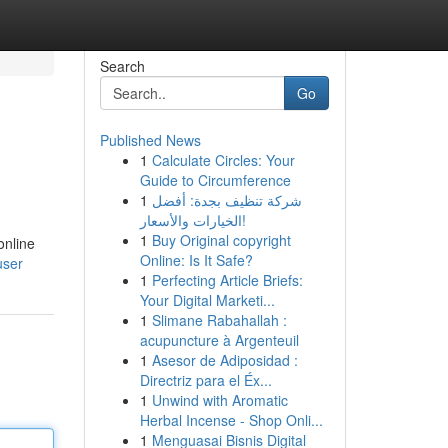
Search
Go
Published News
1
Calculate Circles: Your
Guide to Circumference
1
شركة تنظيف بجدة: أفضل
الخيارات والأسعار!
1
Buy Original copyright
online
Online: Is It Safe?
user
1
Perfecting Article Briefs:
Your Digital Marketi...
1
Slimane Rabahallah :
acupuncture à Argenteuil
1
Asesor de Adiposidad :
Directriz para el Éx...
1
Unwind with Aromatic
Herbal Incense - Shop Onli...
1
Menguasai Bisnis Digital