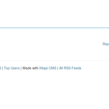
Rep
d
|
Top Users
| Made with
Kliqqi CMS
|
All RSS Feeds