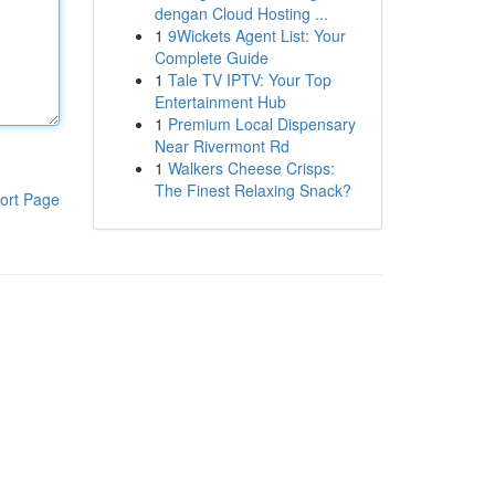
dengan Cloud Hosting ...
1
9Wickets Agent List: Your
Complete Guide
1
Tale TV IPTV: Your Top
Entertainment Hub
1
Premium Local Dispensary
Near Rivermont Rd
1
Walkers Cheese Crisps:
The Finest Relaxing Snack?
ort Page