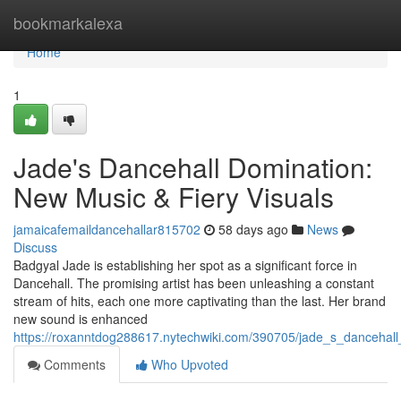
Home
bookmarkalexa
Home
1
Jade's Dancehall Domination:
New Music & Fiery Visuals
jamaicafemaildancehallar815702
58 days ago
News
Discuss
Badgyal Jade is establishing her spot as a significant force in
Dancehall. The promising artist has been unleashing a constant
stream of hits, each one more captivating than the last. Her brand
new sound is enhanced
https://roxanntdog288617.nytechwiki.com/390705/jade_s_dancehal
Comments
Who Upvoted