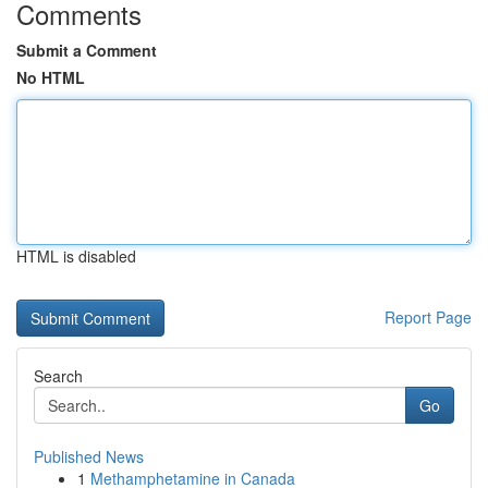
Comments
Submit a Comment
No HTML
HTML is disabled
Report Page
Search
Go
Published News
1
Methamphetamine in Canada