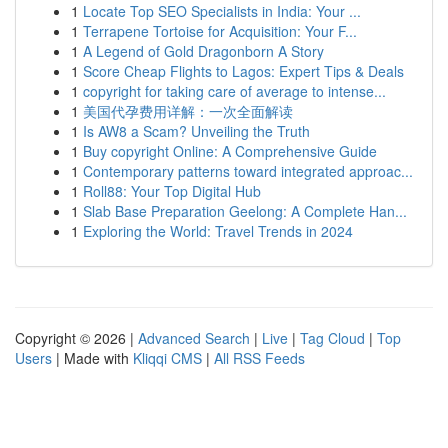
1
Locate Top SEO Specialists in India: Your ...
1
Terrapene Tortoise for Acquisition: Your F...
1
A Legend of Gold Dragonborn A Story
1
Score Cheap Flights to Lagos: Expert Tips & Deals
1
copyright for taking care of average to intense...
1
美国代孕费用详解：一次全面解读
1
Is AW8 a Scam? Unveiling the Truth
1
Buy copyright Online: A Comprehensive Guide
1
Contemporary patterns toward integrated approac...
1
Roll88: Your Top Digital Hub
1
Slab Base Preparation Geelong: A Complete Han...
1
Exploring the World: Travel Trends in 2024
Copyright © 2026 |
Advanced Search
|
Live
|
Tag Cloud
|
Top
Users
| Made with
Kliqqi CMS
|
All RSS Feeds