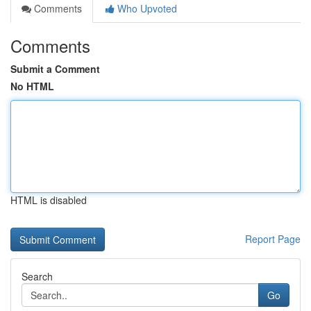
Comments
Who Upvoted
Comments
Submit a Comment
No HTML
HTML is disabled
Report Page
Search
Go