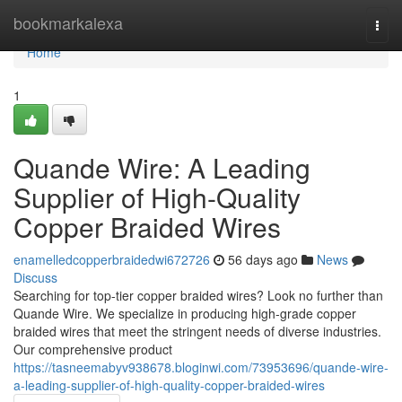
Home
bookmarkalexa
Togg
navi
Home
1
Quande Wire: A Leading
Supplier of High-Quality
Copper Braided Wires
enamelledcopperbraidedwi672726
56 days ago
News
Discuss
Searching for top-tier copper braided wires? Look no further than
Quande Wire. We specialize in producing high-grade copper
braided wires that meet the stringent needs of diverse industries.
Our comprehensive product
https://tasneemabyv938678.bloginwi.com/73953696/quande-wire-
a-leading-supplier-of-high-quality-copper-braided-wires