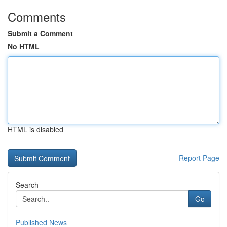
Comments
Submit a Comment
No HTML
HTML is disabled
Report Page
Search
Go
Published News