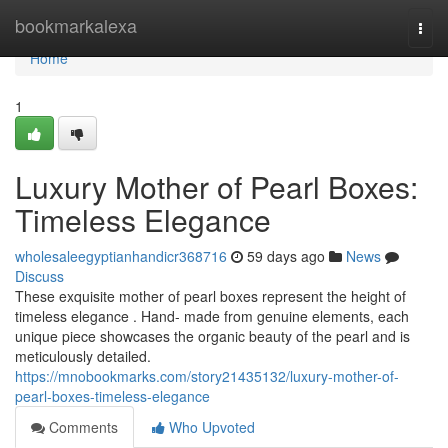
Home
bookmarkalexa
Togg
navi
Home
1
Luxury Mother of Pearl Boxes:
Timeless Elegance
wholesaleegyptianhandicr368716
59 days ago
News
Discuss
These exquisite mother of pearl boxes represent the height of
timeless elegance . Hand- made from genuine elements, each
unique piece showcases the organic beauty of the pearl and is
meticulously detailed.
https://mnobookmarks.com/story21435132/luxury-mother-of-
pearl-boxes-timeless-elegance
Comments
Who Upvoted