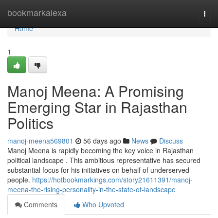
Home
bookmarkalexa
Togg
navi
Home
1
Manoj Meena: A Promising
Emerging Star in Rajasthan
Politics
manoj-meena569801
56 days ago
News
Discuss
Manoj Meena is rapidly becoming the key voice in Rajasthan
political landscape . This ambitious representative has secured
substantial focus for his initiatives on behalf of underserved
people.
https://hotbookmarkings.com/story21611391/manoj-
meena-the-rising-personality-in-the-state-of-landscape
Comments
Who Upvoted