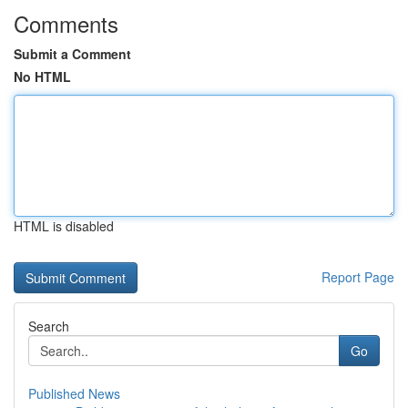
Comments
Submit a Comment
No HTML
HTML is disabled
Report Page
Search
Go
Published News