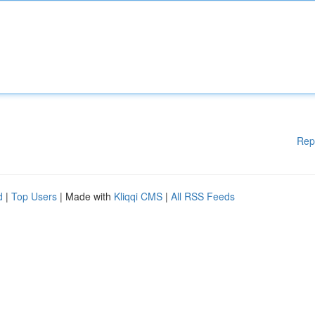
Rep
d
|
Top Users
| Made with
Kliqqi CMS
|
All RSS Feeds