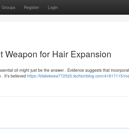
Groups
Register
Login
t Weapon for Hair Expansion
ssential oil might just be the answer . Evidence suggests that incorpora
. It’s believed
https://blakekeea772520.techionblog.com/41817115/ro