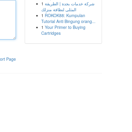
1
شركة خدمات بجدة | الطريقة
المثلى لنظافة منزلك
1
ROKOK88: Kumpulan
Tutorial Anti Bingung orang...
1
Your Primer to Buying
Cartridges
ort Page