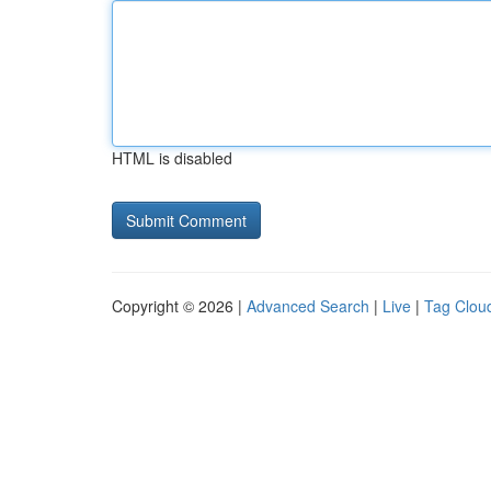
HTML is disabled
Copyright © 2026 |
Advanced Search
|
Live
|
Tag Clou