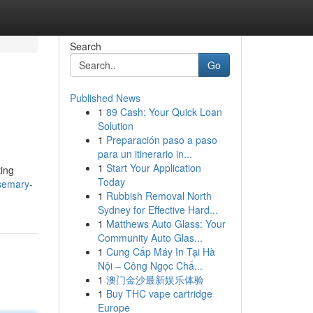
Search
Go
Published News
1
89 Cash: Your Quick Loan
Solution
1
Preparación paso a paso
para un itinerario in...
1
Start Your Application
ting
Today
semary-
1
Rubbish Removal North
Sydney for Effective Hard...
1
Matthews Auto Glass: Your
Community Auto Glas...
1
Cung Cấp Máy In Tại Hà
Nội – Công Ngọc Chấ...
1
澳门金沙最新娱乐体验
1
Buy THC vape cartridge
Europe