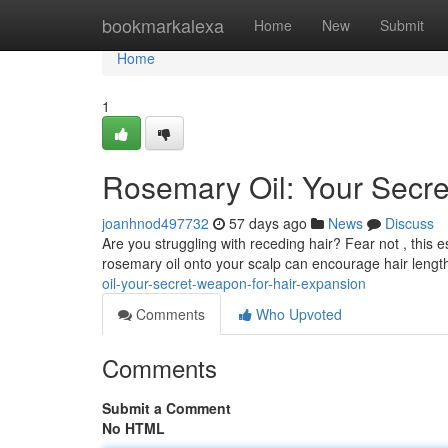
Home
bookmarkalexa
Home
New
Submit
Home
1
Rosemary Oil: Your Secre
joanhnod497732
57 days ago
News
Discuss
Are you struggling with receding hair? Fear not , this e
rosemary oil onto your scalp can encourage hair length 
oil-your-secret-weapon-for-hair-expansion
Comments
Who Upvoted
Comments
Submit a Comment
No HTML