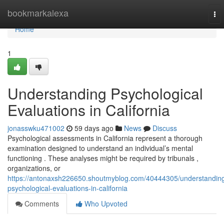
Home
bookmarkalexa
To
nav
Home
1
Understanding Psychological
Evaluations in California
jonasswku471002
59 days ago
News
Discuss
Psychological assessments in California represent a thorough
examination designed to understand an individual’s mental
functioning . These analyses might be required by tribunals ,
organizations, or
https://antonaxsh226650.shoutmyblog.com/40444305/understandin
psychological-evaluations-in-california
Comments
Who Upvoted