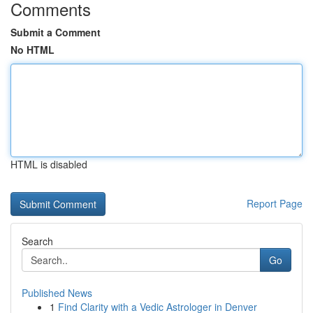
Comments
Submit a Comment
No HTML
HTML is disabled
Report Page
Search
Go
Published News
1
Find Clarity with a Vedic Astrologer in Denver