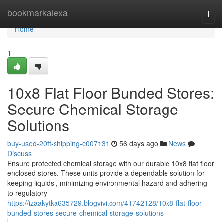
Home
bookmarkalexa
Togg
navi
Home
1
10x8 Flat Floor Bunded Stores:
Secure Chemical Storage
Solutions
buy-used-20ft-shipping-c007131
56 days ago
News
Discuss
Ensure protected chemical storage with our durable 10x8 flat floor
enclosed stores. These units provide a dependable solution for
keeping liquids , minimizing environmental hazard and adhering
to regulatory
https://izaakytka635729.blogvivi.com/41742128/10x8-flat-floor-
bunded-stores-secure-chemical-storage-solutions