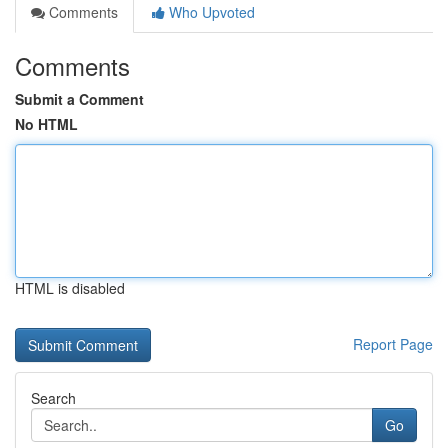
Comments
Who Upvoted
Comments
Submit a Comment
No HTML
HTML is disabled
Report Page
Search
Go