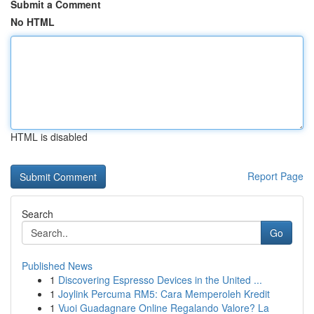
Submit a Comment
No HTML
HTML is disabled
Report Page
Search
Go
Published News
1
Discovering Espresso Devices in the United ...
1
Joylink Percuma RM5: Cara Memperoleh Kredit
1
Vuoi Guadagnare Online Regalando Valore? La