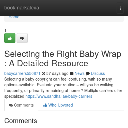
Home
bookmarkalexa
Togg
navi
Home
1
Selecting the Right Baby Wrap
: A Detailed Resource
babycarriers550871
57 days ago
News
Discuss
Selecting a baby copyright can feel confusing, with so many
options available. Evaluate your routine – will you be walking
frequently, or primarily remaining at home ? Multiple carriers offer
specialized
https://www.sandhai.ae/baby-carriers
Comments
Who Upvoted
Comments