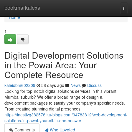
Home
bookmarkalexa
Togg
navi
Home
1
Digital Development Solutions
in the Powai Area: Your
Complete Resource
kaleidbm602209
58 days ago
News
Discuss
Looking for top-notch digital solutions services in this vibrant
Mumbai suburb? We offer a broad range of design &
development packages to satisfy your company's specific needs.
From creating stunning digital presences
https://inestivg382578.ka-blogs.com/94783812/web-development-
solutions-in-powai-your-all-in-one-answer
Comments
Who Upvoted