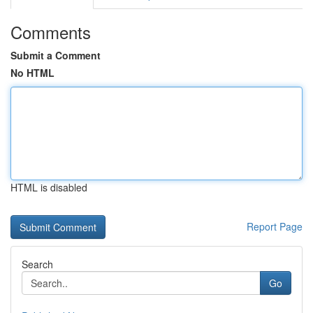
Comments
Submit a Comment
No HTML
HTML is disabled
Report Page
Search
Go