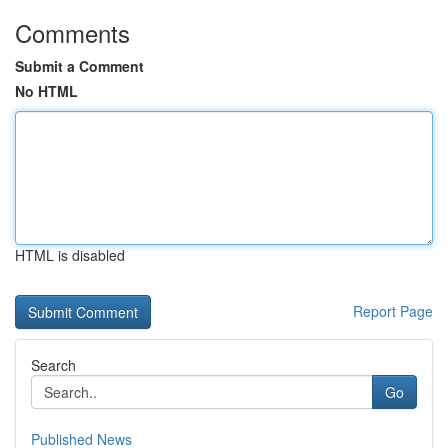
Comments
Submit a Comment
No HTML
HTML is disabled
Report Page
Search
Go
Published News