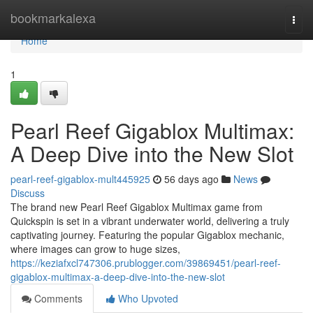
Home
bookmarkalexa
Togg
navi
Home
1
Pearl Reef Gigablox Multimax:
A Deep Dive into the New Slot
pearl-reef-gigablox-mult445925
56 days ago
News
Discuss
The brand new Pearl Reef Gigablox Multimax game from
Quickspin is set in a vibrant underwater world, delivering a truly
captivating journey. Featuring the popular Gigablox mechanic,
where images can grow to huge sizes,
https://keziafxcl747306.prublogger.com/39869451/pearl-reef-
gigablox-multimax-a-deep-dive-into-the-new-slot
Comments
Who Upvoted