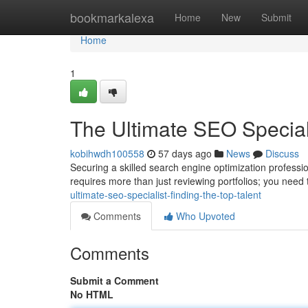
Home
bookmarkalexa
Home
New
Submit
Home
1
The Ultimate SEO Speciali
kobihwdh100558
57 days ago
News
Discuss
Securing a skilled search engine optimization professi
requires more than just reviewing portfolios; you need
ultimate-seo-specialist-finding-the-top-talent
Comments
Who Upvoted
Comments
Submit a Comment
No HTML