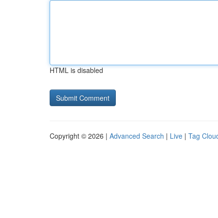
HTML is disabled
Copyright © 2026 |
Advanced Search
|
Live
|
Tag Clou