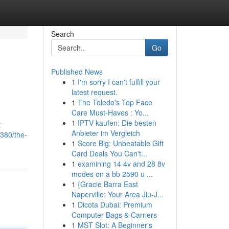
Search
Go
Published News
1
I'm sorry I can't fulfill your
latest request.
1
The Toledo's Top Face
Care Must-Haves : Yo...
1
IPTV kaufen: Die besten
t
Anbieter im Vergleich
380/the-
1
Score Big: Unbeatable Gift
Card Deals You Can't...
1
examining 14 4v and 28 8v
modes on a bb 2590 u ...
1
{Gracie Barra East
Naperville: Your Area Jiu-J...
1
Dicota Dubai: Premium
Computer Bags & Carriers
1
MST Slot: A Beginner's