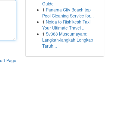
Guide
1
Panama City Beach top
Pool Cleaning Service for...
1
Noida to Rishikesh Taxi:
Your Ultimate Travel ...
1
Sv388 Museumayam:
Langkah-langkah Lengkap
Taruh...
ort Page