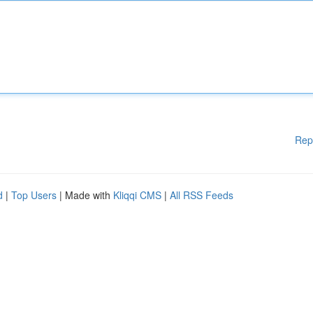
Rep
d
|
Top Users
| Made with
Kliqqi CMS
|
All RSS Feeds