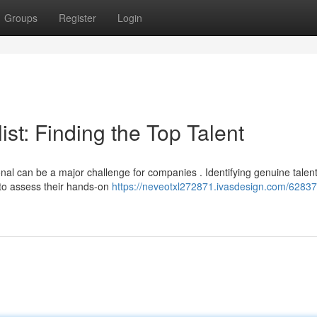
Groups
Register
Login
st: Finding the Top Talent
onal can be a major challenge for companies . Identifying genuine talen
 to assess their hands-on
https://neveotxl272871.ivasdesign.com/62837