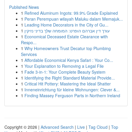
Published News
1
Refined Aluminum Ingots: 99.9% Grade Explained
1
Peran Perempuan wilayah Maluku dalam Memajuk...
1
Leading Home Decorators in the City of Gu...
1
עורך דין אברהם הופרט: המומחה שלך בדיני נזיקין
1
Economical Deceased Estate Clearance with
Respo...
1
Why Homeowners Trust Decatur top Plumbing
Services
1
Affordable Economical Kenya Safari : Your Co...
1
Your Explanation to Removing a Legal File
1
Fade 3-in-1: Your Complete Beauty System
1
Identifying the Right Standard Material Provide...
1
Critical Hit Pottery: Mastering the Ideal Shatter
1
Inneneinrichtung für kleine Wohnungen: Clever &...
1
Finding Massey Ferguson Parts in Northern Ireland
Copyright © 2026 |
Advanced Search
|
Live
|
Tag Cloud
|
Top