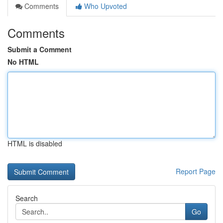
Comments
Who Upvoted
Comments
Submit a Comment
No HTML
HTML is disabled
Report Page
Search
Go