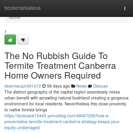
Home
bookmarkalexa
Togg
navi
Home
1
The No Rubbish Guide To
Termite Treatment Canberra
Home Owners Required
deannacqzr091472
58 days ago
News
Discuss
The distinct geography of the capital region seamlessly mixes
urban benefit with sprawling natural bushland creating a gorgeous
environment for local residents. Nevertheless this close proximity
to native forests brings
https://laraiuac615445.yomoblog.com/49067256/how-a-
preventative-termite-treatment-canberra-strategy-keeps-your-
equity-undamaged