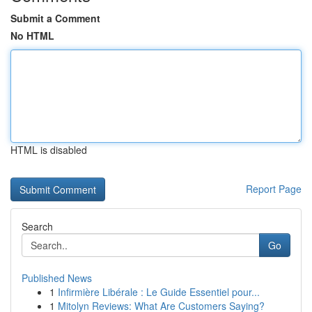
Submit a Comment
No HTML
HTML is disabled
Report Page
Search
Go
Published News
1
Infirmière Libérale : Le Guide Essentiel pour...
1
Mitolyn Reviews: What Are Customers Saying?