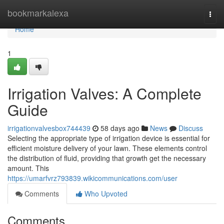
Home
bookmarkalexa
Togg
navi
Home
1
Irrigation Valves: A Complete
Guide
irrigationvalvesbox744439
58 days ago
News
Discuss
Selecting the appropriate type of irrigation device is essential for
efficient moisture delivery of your lawn. These elements control
the distribution of fluid, providing that growth get the necessary
amount. This
https://umarfvrz793839.wikicommunications.com/user
Comments
Who Upvoted
Comments