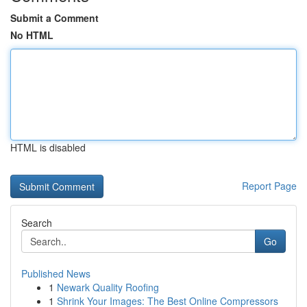
Submit a Comment
No HTML
HTML is disabled
Report Page
Search
Go
Published News
1
Newark Quality Roofing
1
Shrink Your Images: The Best Online Compressors