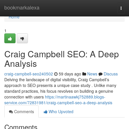
Home
bookmarkalexa
Togg
navi
Home
1
Craig Campbell SEO: A Deep
Analysis
craig-campbell-seo240502
59 days ago
News
Discuss
Delving the landscape of digital visibility, Craig Campbell’s
approach to SEO presents a unique case study . Unlike many
standard practices, his focus revolves on building a genuine
connection with users
https://martinaawkj752889.blogs-
service.com/72831981/craig-campbell-seo-a-deep-analysis
Comments
Who Upvoted
Comments