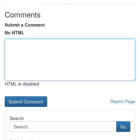
Comments
Submit a Comment
No HTML
HTML is disabled
Report Page
Search
Go