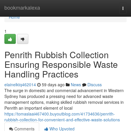
Home
bookmarkalexa
Togg
navi
Home
1
Penrith Rubbish Collection
Ensuring Responsible Waste
Handling Practices
elainelktq462014
59 days ago
News
Discuss
The surge in domestic and commercial advancement in Western
Sydney has produced a pressing need for advanced waste
management options, making skilled rubbish removal services in
Penrith an important element of local
https://tomaslaai467400.buyoutblog.com/41734636/penrith-
rubbish-collection-for-convenient-and-effective-waste-solutions
Comments
Who Upvoted