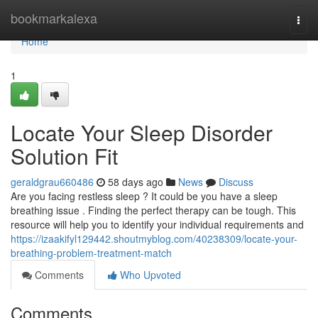
Home
bookmarkalexa
Togg
navi
Home
1
Locate Your Sleep Disorder
Solution Fit
geraldgrau660486
58 days ago
News
Discuss
Are you facing restless sleep ? It could be you have a sleep
breathing issue . Finding the perfect therapy can be tough. This
resource will help you to identify your individual requirements and
https://izaakifyl129442.shoutmyblog.com/40238309/locate-your-
breathing-problem-treatment-match
Comments
Who Upvoted
Comments