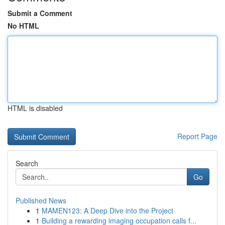
Submit a Comment
No HTML
HTML is disabled
Report Page
Search
Go
Published News
1
MAMEN123: A Deep Dive into the Project
1
Building a rewarding imaging occupation calls f...