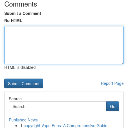
Comments
Submit a Comment
No HTML
HTML is disabled
Report Page
Search
Go
Published News
1
copyright Vape Pens: A Comprehensive Guide