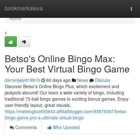
Home
bookmarkalexa
Togg
navi
Home
1
Betso's Online Bingo Max:
Your Best Virtual Bingo Game
darrenjwjv819910
60 days ago
News
Discuss
Discover Betso's Online Bingo Plus, which excitement and
jackpots abound! Our team a wide variety of bingo, including
traditional 75-ball bingo games to exciting bonus games. Enjoy
user-friendly layout, great visuals,
https://matteogtoz655843.affiliatblogger.com/93875597/betso-
bingo-game-pro-a-ultimate-virtual-bingo
Comments
Who Upvoted