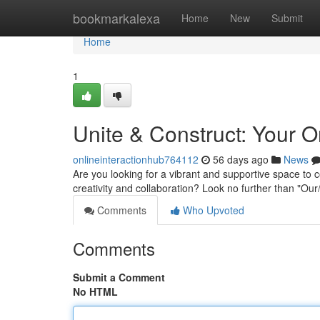
Home
bookmarkalexa
Home
New
Submit
Home
1
Unite & Construct: Your 
onlineinteractionhub764112
56 days ago
News
Are you looking for a vibrant and supportive space to c
creativity and collaboration? Look no further than "O
Comments
Who Upvoted
Comments
Submit a Comment
No HTML