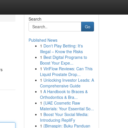
Search
Go
Published News
1
Don't Play Betting: It's
Illegal – Know the Risks
1
Best Digital Programs to
Boost Your Expe...
1
ViriFlow Reviews: Can This
rs
Liquid Prostate Drop...
1
Unlocking Investor Leads: A
Comprehensive Guide
1
A Handbook to Braces &
Orthodontics & Bra...
1
{UAE Cosmetic Raw
Materials: Your Essential So...
1
Boost Your Social Media:
Introducing RepliFy
1
{Bimaspin: Buku Panduan