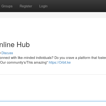
Groups
Register
Login
Online Hub
Discuss
onnect with like-minded individuals? Do you crave a platform that foste
ur/Our community's/This amazing"
https://Orbit.ke