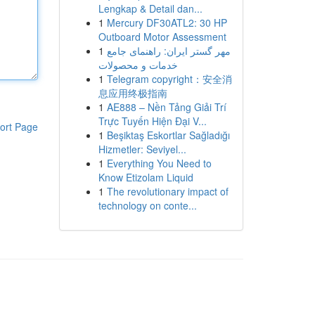
Lengkap & Detail dan...
1
Mercury DF30ATL2: 30 HP
Outboard Motor Assessment
1
مهر گستر ایران: راهنمای جامع
خدمات و محصولات
1
Telegram copyright：安全消
息应用终极指南
1
AE888 – Nền Tảng Giải Trí
Trực Tuyến Hiện Đại V...
ort Page
1
Beşiktaş Eskortlar Sağladığı
Hizmetler: Seviyel...
1
Everything You Need to
Know Etizolam Liquid
1
The revolutionary impact of
technology on conte...