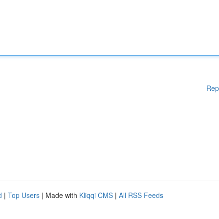
Rep
d
|
Top Users
| Made with
Kliqqi CMS
|
All RSS Feeds