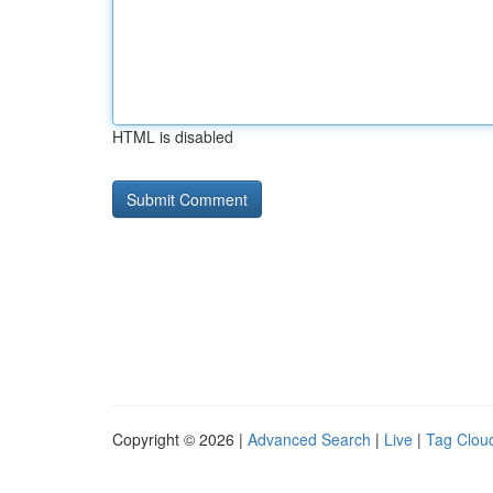
HTML is disabled
Copyright © 2026 |
Advanced Search
|
Live
|
Tag Clou