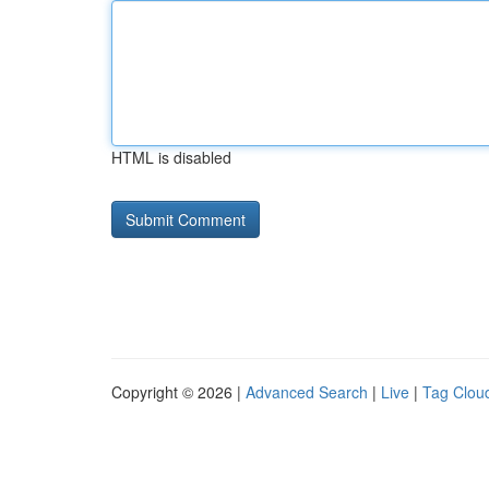
HTML is disabled
Copyright © 2026 |
Advanced Search
|
Live
|
Tag Clou