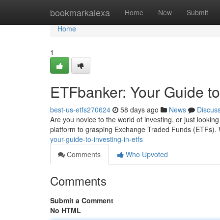
Home
bookmarkalexa
Home
New
Submit
Home
1
ETFbanker: Your Guide to
best-us-etfs270624
58 days ago
News
Discus
Are you novice to the world of investing, or just look
platform to grasping Exchange Traded Funds (ETFs). 
your-guide-to-investing-in-etfs
Comments
Who Upvoted
Comments
Submit a Comment
No HTML