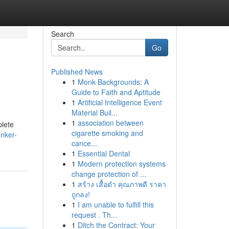
Search
Go
Published News
1
Monk Backgrounds: A
Guide to Faith and Aptitude
1
Artificial Intelligence Event
Material Buil...
1
association between
plete
cigarette smoking and
nker-
cance...
1
Essential Dental
1
Modern protection systems
change protection of ...
1
สร้าง เสื้อดำ คุณภาพดี ราคา
ถูกลง!
1
I am unable to fulfill this
request . Th...
1
Ditch the Contract: Your