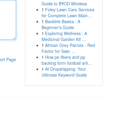
Guide to BYOD Wireless
1
Foley Lawn Care Services
for Complete Lawn Main...
1
Backlink Basics : A
Beginner's Guide
1
Exploring Wellness : A
Medicinal Garden Kit ...
1
African Grey Parrots - Red
Factor for Sale: ...
1
How pe fibers and pp
ort Page
backing form football arti...
1
AI Dropshipping: Your
Ultimate Keyword Guide