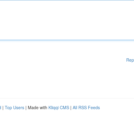
Rep
d
|
Top Users
| Made with
Kliqqi CMS
|
All RSS Feeds