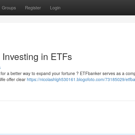
Groups
Register
Login
 Investing in ETFs
s
ing for a better way to expand your fortune ? ETFbanker serves as a com
We offer clear
https://nicolashlgh530161.blogofoto.com/73185029/etfba