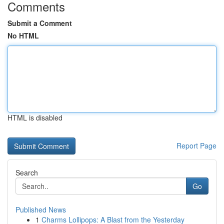
Comments
Submit a Comment
No HTML
HTML is disabled
Report Page
Search
Go
Published News
1
Charms Lollipops: A Blast from the Yesterday