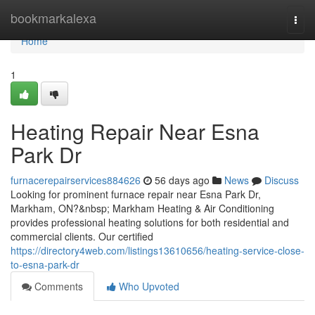
Home
bookmarkalexa
Togg
navi
Home
1
Heating Repair Near Esna
Park Dr
furnacerepairservices884626
56 days ago
News
Discuss
Looking for prominent furnace repair near Esna Park Dr,
Markham, ON?&nbsp; Markham Heating & Air Conditioning
provides professional heating solutions for both residential and
commercial clients. Our certified
https://directory4web.com/listings13610656/heating-service-close-
to-esna-park-dr
Comments
Who Upvoted