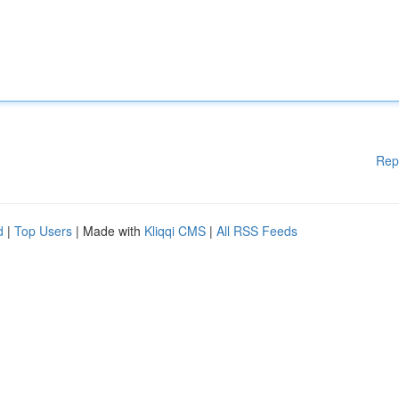
Rep
d
|
Top Users
| Made with
Kliqqi CMS
|
All RSS Feeds