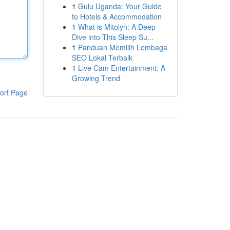
1
Gulu Uganda: Your Guide
to Hotels & Accommodation
1
What is Mitolyn: A Deep
Dive into This Sleep Su...
1
Panduan Memilih Lembaga
SEO Lokal Terbaik
1
Live Cam Entertainment: A
Growing Trend
ort Page