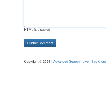
HTML is disabled
Copyright © 2026 |
Advanced Search
|
Live
|
Tag Clou