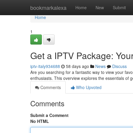
Home
bookmarkalexa
Home
New
Submit
Home
1
Get a IPTV Package: Your
iptv-italy934688
58 days ago
News
Discuss
Are you searching for a fantastic way to view your fav
enthusiasts. This overview explores the essentials of 
Comments
Who Upvoted
Comments
Submit a Comment
No HTML