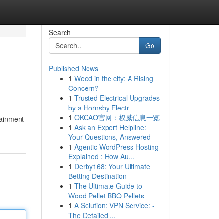
Search
Go
Published News
1
Weed in the city: A Rising
Concern?
1
Trusted Electrical Upgrades
by a Hornsby Electr...
1
OKCAO官网：权威信息一览
tainment
1
Ask an Expert Helpline:
Your Questions, Answered
1
Agentic WordPress Hosting
Explained : How Au...
1
Derby168: Your Ultimate
Betting Destination
1
The Ultimate Guide to
Wood Pellet BBQ Pellets
1
A Solution: VPN Service: -
The Detailed ...