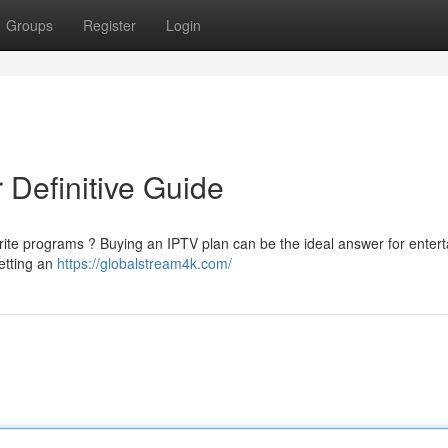
Groups
Register
Login
 Definitive Guide
orite programs ? Buying an IPTV plan can be the ideal answer for enter
getting an
https://globalstream4k.com/