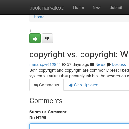
Home
bookmarkalexa
Home
New
Submit
Home
1
copyright vs. copyright: W
nanahqzv612941
57 days ago
News
Discuss
Both copyright and copyright are commonly prescribed t
system stimulant that primarily inhibits the absorption 
Comments
Who Upvoted
Comments
Submit a Comment
No HTML