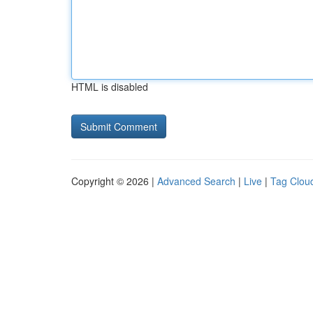
HTML is disabled
Copyright © 2026 |
Advanced Search
|
Live
|
Tag Clou