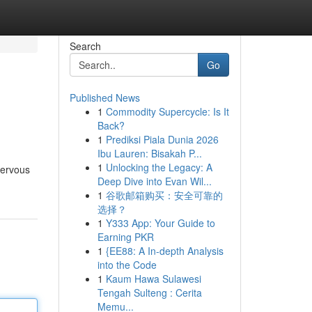
Search
Go
Published News
1
Commodity Supercycle: Is It
Back?
1
Prediksi Piala Dunia 2026
Ibu Lauren: Bisakah P...
1
Unlocking the Legacy: A
nervous
Deep Dive into Evan Wil...
1
谷歌邮箱购买：安全可靠的
选择？
1
Y333 App: Your Guide to
Earning PKR
1
{EE88: A In-depth Analysis
into the Code
1
Kaum Hawa Sulawesi
Tengah Sulteng : Cerita
Memu...