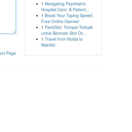
1
Navigating Psychiatric
Hospital Care: A Patient...
1
Boost Your Typing Speed:
Free Online Games!
1
ParisSlot: Tempat Terbaik
untuk Bermain Slot On...
1
Travel from Noida to
Nainital
ort Page