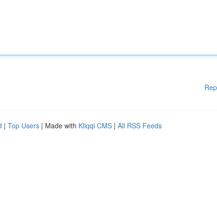
Rep
d
|
Top Users
| Made with
Kliqqi CMS
|
All RSS Feeds