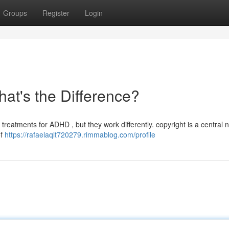
Groups
Register
Login
hat's the Difference?
reatments for ADHD , but they work differently. copyright is a central 
of
https://rafaelaqlt720279.rimmablog.com/profile