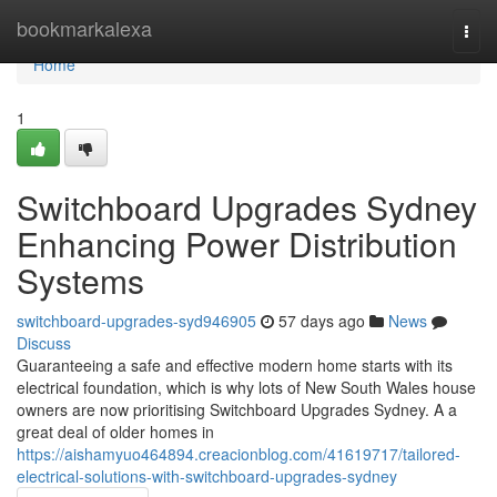
Home
bookmarkalexa
Togg
navi
Home
1
Switchboard Upgrades Sydney
Enhancing Power Distribution
Systems
switchboard-upgrades-syd946905
57 days ago
News
Discuss
Guaranteeing a safe and effective modern home starts with its
electrical foundation, which is why lots of New South Wales house
owners are now prioritising Switchboard Upgrades Sydney. A a
great deal of older homes in
https://aishamyuo464894.creacionblog.com/41619717/tailored-
electrical-solutions-with-switchboard-upgrades-sydney