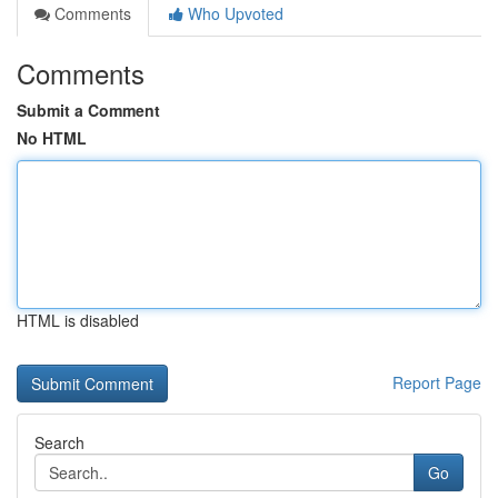
Comments
Who Upvoted
Comments
Submit a Comment
No HTML
HTML is disabled
Report Page
Search
Go