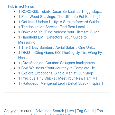
Published News
1
ROKOK88: Teknik Dasar Berkualitas Tinggi siap...
1
Pine Wood Shavings: The Ultimate Pet Bedding?
1
Get Intel Update Utility: A Straightforward Guide
1
The Insulation Service: Find Best Local ...
1
Download YouTube Videos: Your Ultimate Guide
1
Handheld EMF Detectors: Your Guide to
Measuring...
1
The 3-Day Samburu Aerial Safari : One Unf...
1
DE88 – Cổng Game Đổi Thưởng Uy Tín, Đăng Ký
Nha...
1
{Divisórias em Curitiba: Soluções Inteligentes ...
1
Blvd Wellness : Your Journey to Complete He...
1
Explore Exceptional Single Malt at Our Shop
1
Precious Tiny Chicks : Meet Your New Family !
1
{Ratudepo: Mengenal Lebih Dekat Sosok Inspiratif
Copyright © 2026 |
Advanced Search
|
Live
|
Tag Cloud
|
Top