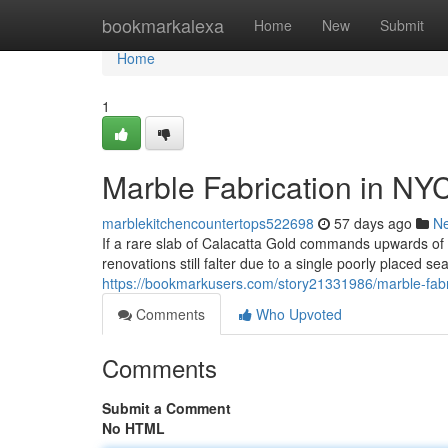
Home
bookmarkalexa
Home
New
Submit
Home
1
Marble Fabrication in NY
marblekitchencountertops522698
57 days ago
N
If a rare slab of Calacatta Gold commands upwards o
renovations still falter due to a single poorly placed s
https://bookmarkusers.com/story21331986/marble-fabri
Comments
Who Upvoted
Comments
Submit a Comment
No HTML