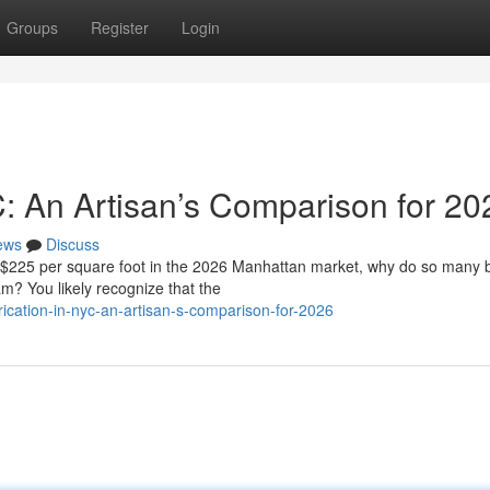
Groups
Register
Login
C: An Artisan’s Comparison for 20
ews
Discuss
f $225 per square foot in the 2026 Manhattan market, why do so many
eam? You likely recognize that the
cation-in-nyc-an-artisan-s-comparison-for-2026