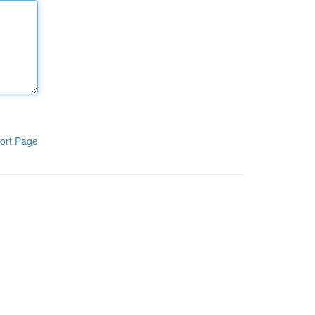
ort Page