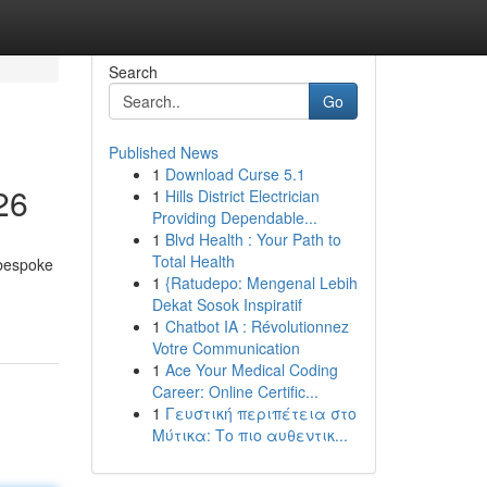
Search
Go
Published News
1
Download Curse 5.1
26
1
Hills District Electrician
Providing Dependable...
1
Blvd Health : Your Path to
Total Health
 bespoke
1
{Ratudepo: Mengenal Lebih
Dekat Sosok Inspiratif
1
Chatbot IA : Révolutionnez
Votre Communication
1
Ace Your Medical Coding
Career: Online Certific...
1
Γευστική περιπέτεια στο
Μύτικα: Το πιο αυθεντικ...