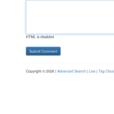
HTML is disabled
Copyright © 2026 |
Advanced Search
|
Live
|
Tag Clou