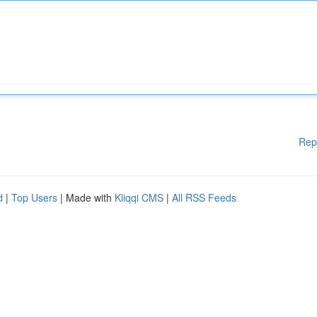
Rep
d
|
Top Users
| Made with
Kliqqi CMS
|
All RSS Feeds