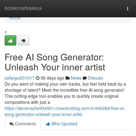
Home
bookmarkalexa
Togg
navi
Home
1
Free AI Song Generator:
Unleash Your inner artist
safargui231017
56 days ago
News
Discuss
Do you want of making your own tracks, but feel held back by a
shortage of talent? Meet the incredible free AI song generator!
This cutting-edge tool enables you to quickly create original
compositions with just a
https://darrensyhe954921.creacionblog.com/41646284/free-ai-
song-generator-unleash-your-inner-artist
Comments
Who Upvoted