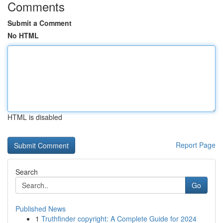
Comments
Submit a Comment
No HTML
HTML is disabled
Report Page
Search
Go
Published News
1
Truthfinder copyright: A Complete Guide for 2024