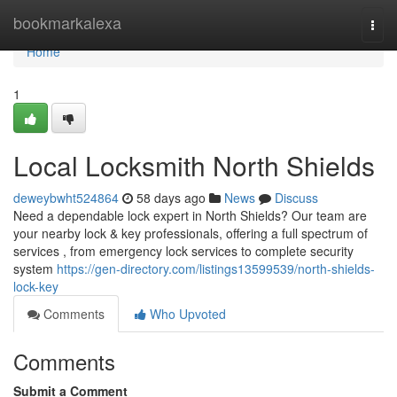
Home
bookmarkalexa
Togg
navi
Home
1
Local Locksmith North Shields
deweybwht524864
58 days ago
News
Discuss
Need a dependable lock expert in North Shields? Our team are
your nearby lock & key professionals, offering a full spectrum of
services , from emergency lock services to complete security
system
https://gen-directory.com/listings13599539/north-shields-
lock-key
Comments
Who Upvoted
Comments
Submit a Comment