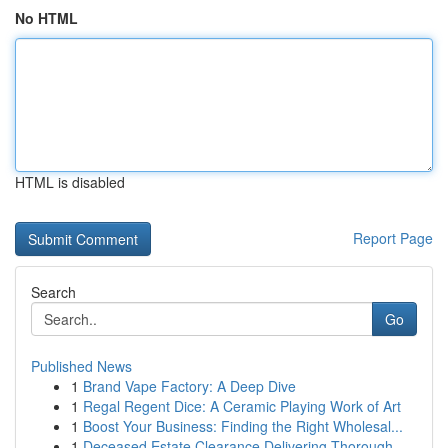
No HTML
HTML is disabled
Report Page
Search
Go
Published News
1
Brand Vape Factory: A Deep Dive
1
Regal Regent Dice: A Ceramic Playing Work of Art
1
Boost Your Business: Finding the Right Wholesal...
1
Deceased Estate Clearance Delivering Thorough