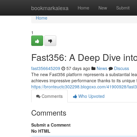
Home
bookmarkalexa
Home
New
Submit
Home
1
Fast356: A Deep Dive int
fast356645209
57 days ago
News
Discuss
The new Fast356 platform represents a substantial leap
achieves impressive performance thanks to its unique
https://bronteuctc302298.blogoxo.com/41900928/fast
Comments
Who Upvoted
Comments
Submit a Comment
No HTML