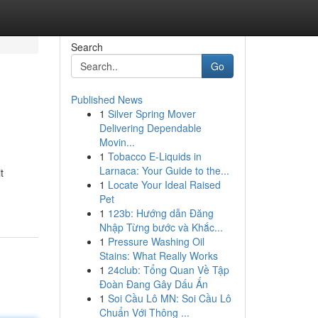
Search
Go
Published News
1
Silver Spring Mover
Delivering Dependable
Movin...
1
Tobacco E-Liquids in
Larnaca: Your Guide to the...
t
1
Locate Your Ideal Raised
Pet
1
123b: Hướng dẫn Đăng
Nhập Từng bước và Khắc...
1
Pressure Washing Oil
Stains: What Really Works
1
24club: Tổng Quan Về Tập
Đoàn Đang Gây Dấu Ấn
1
Soi Cầu Lô MN: Soi Cầu Lô
Chuẩn Với Thông ...