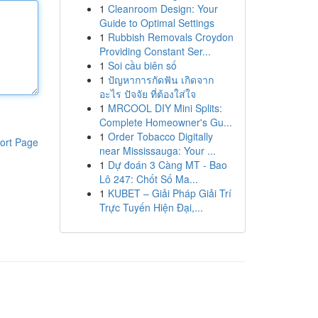
1
Cleanroom Design: Your
Guide to Optimal Settings
1
Rubbish Removals Croydon
Providing Constant Ser...
1
Soi cầu biên số
1
ปัญหาการกัดฟัน เกิดจาก
อะไร ปัจจัย ที่ต้องใส่ใจ
1
MRCOOL DIY Mini Splits:
Complete Homeowner's Gu...
1
Order Tobacco Digitally
ort Page
near Mississauga: Your ...
1
Dự đoán 3 Càng MT - Bao
Lô 247: Chốt Số Ma...
1
KUBET – Giải Pháp Giải Trí
Trực Tuyến Hiện Đại,...