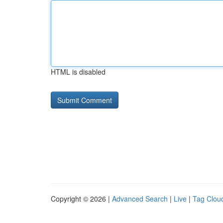
HTML is disabled
Copyright © 2026 |
Advanced Search
|
Live
|
Tag Clou