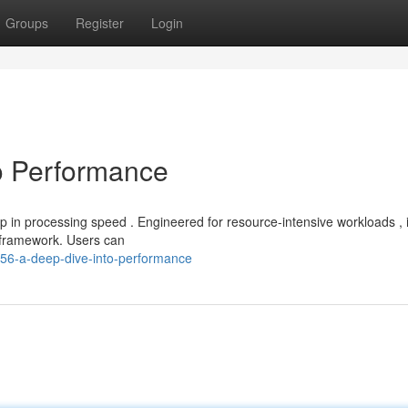
Groups
Register
Login
o Performance
 in processing speed . Engineered for resource-intensive workloads , i
 framework. Users can
356-a-deep-dive-into-performance