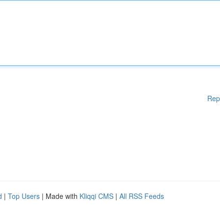
Rep
d
|
Top Users
| Made with
Kliqqi CMS
|
All RSS Feeds