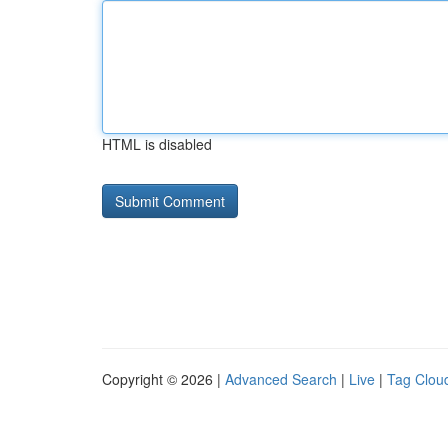
HTML is disabled
Copyright © 2026 |
Advanced Search
|
Live
|
Tag Clou