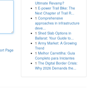
Ultimate Revamp?
1
E-power Trail Bike: The
Next Chapter of Trail R...
1
Comprehensive
approaches in infrastructure
deve...
1
Shed Slab Options in
Ballarat: Your Guide to...
1
Army Market: A Growing
Trend
ort Page
1
Melhor Carretilha: Guia
Completo para Iniciantes
1
The Digital Border Crisis:
Why 2026 Demands the...