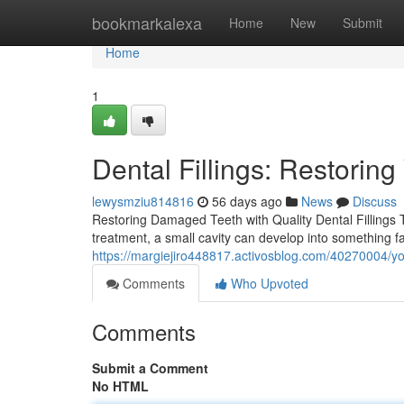
Home
bookmarkalexa
Home
New
Submit
Home
1
Dental Fillings: Restorin
lewysmziu814816
56 days ago
News
Discuss
Restoring Damaged Teeth with Quality Dental Fillings T
treatment, a small cavity can develop into something fa
https://margiejiro448817.activosblog.com/40270004/you
Comments
Who Upvoted
Comments
Submit a Comment
No HTML