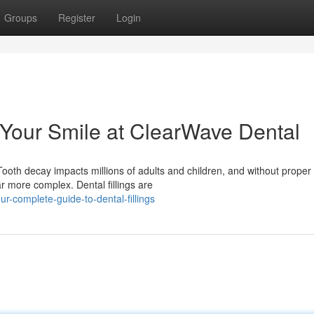
Groups
Register
Login
g Your Smile at ClearWave Dental
ooth decay impacts millions of adults and children, and without proper
r more complex. Dental fillings are
r-complete-guide-to-dental-fillings