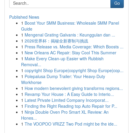
Go
Published News
1
Boost Your SMM Business: Wholesale SMM Panel
Guide
1
Mengenal Grating Galvanis : Keunggulan dan ...
1
2026世界杯：揭秘全新赛制与挑战
1
Press Release vs. Media Coverage: Which Boosts ...
1
New Orleans AC Repair: Stay Cool This Summer
1
Make Every Clean-up Easier with Rubbish
Removal...
1
copyright Shop Europe|copyright Shop Europe|cop...
1
Polepalusa Dump Trailer: Your Heavy-Duty
Workhorse
1
How modern benevolent giving transforms regions...
1
Revamp Your House : A Easy Guide to Interio...
1
Latest Private Limited Company Incorporat...
1
Finding the Right Reading top Auto Repair for P...
1
Ninja Double Oven Pro Smart XL Review: An
Hones...
1
The VOOPOO VRIZZ Two Pod might be the ide...