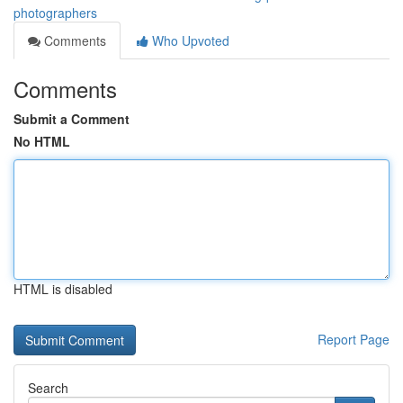
photographers
Comments
Who Upvoted
Comments
Submit a Comment
No HTML
HTML is disabled
Report Page
Search