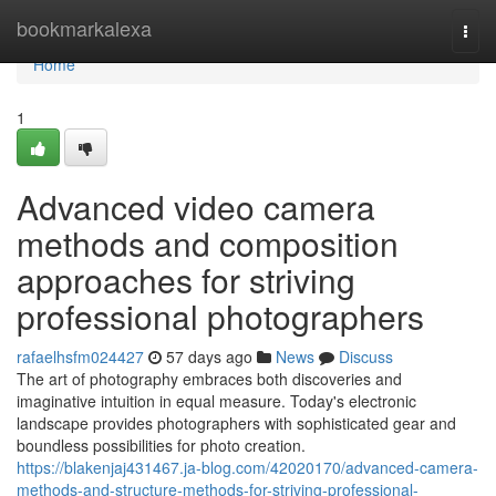
Home
bookmarkalexa
Togg
navi
Home
1
Advanced video camera
methods and composition
approaches for striving
professional photographers
rafaelhsfm024427
57 days ago
News
Discuss
The art of photography embraces both discoveries and
imaginative intuition in equal measure. Today's electronic
landscape provides photographers with sophisticated gear and
boundless possibilities for photo creation.
https://blakenjaj431467.ja-blog.com/42020170/advanced-camera-
methods-and-structure-methods-for-striving-professional-