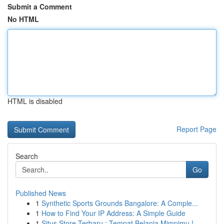
Submit a Comment
No HTML
HTML is disabled
Report Page
Search
Go
Published News
1
Synthetic Sports Grounds Bangalore: A Comple...
1
How to Find Your IP Address: A Simple Guide
1
Situs Store Terbaru : Tempat Belanja Mimpimu !