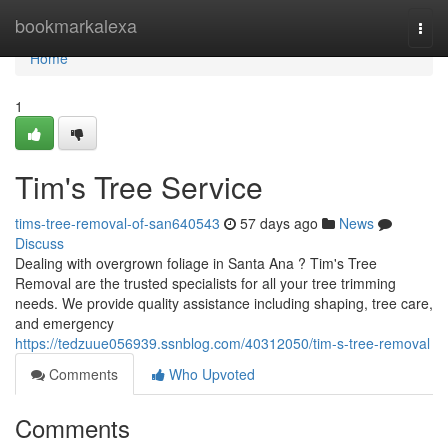
Home
bookmarkalexa
Togg
navi
Home
1
Tim's Tree Service
tims-tree-removal-of-san640543
57 days ago
News
Discuss
Dealing with overgrown foliage in Santa Ana ? Tim's Tree
Removal are the trusted specialists for all your tree trimming
needs. We provide quality assistance including shaping, tree care,
and emergency
https://tedzuue056939.ssnblog.com/40312050/tim-s-tree-removal
Comments
Who Upvoted
Comments