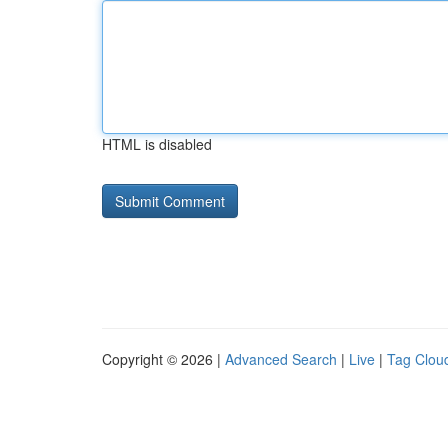
HTML is disabled
Copyright © 2026 |
Advanced Search
|
Live
|
Tag Clou