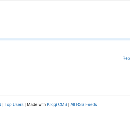
Rep
d
|
Top Users
| Made with
Kliqqi CMS
|
All RSS Feeds