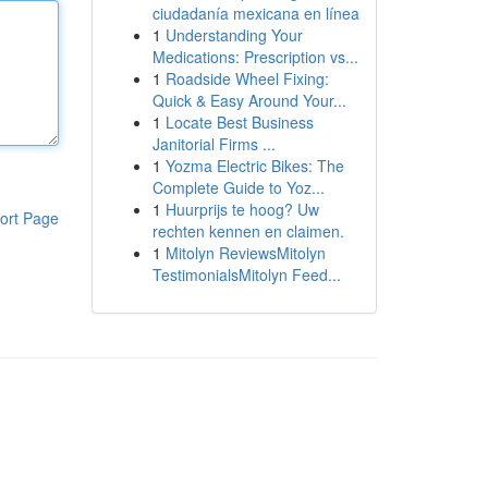
ciudadanía mexicana en línea
1
Understanding Your
Medications: Prescription vs...
1
Roadside Wheel Fixing:
Quick & Easy Around Your...
1
Locate Best Business
Janitorial Firms ...
1
Yozma Electric Bikes: The
Complete Guide to Yoz...
1
Huurprijs te hoog? Uw
ort Page
rechten kennen en claimen.
1
Mitolyn ReviewsMitolyn
TestimonialsMitolyn Feed...