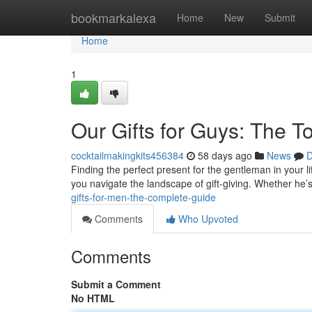
Home
bookmarkalexa
Home
New
Submit
Home
1
Our Gifts for Guys: The T
cocktailmakingkits456384
58 days ago
News
D
Finding the perfect present for the gentleman in your lif
you navigate the landscape of gift-giving. Whether he’
gifts-for-men-the-complete-guide
Comments
Who Upvoted
Comments
Submit a Comment
No HTML