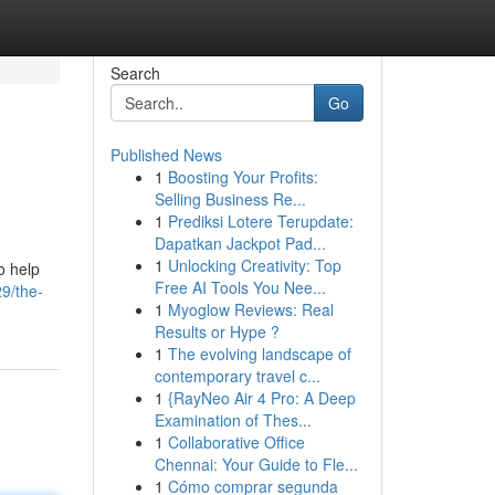
Search
Go
Published News
1
Boosting Your Profits:
Selling Business Re...
1
Prediksi Lotere Terupdate:
Dapatkan Jackpot Pad...
1
Unlocking Creativity: Top
o help
Free AI Tools You Nee...
9/the-
1
Myoglow Reviews: Real
Results or Hype ?
1
The evolving landscape of
contemporary travel c...
1
{RayNeo Air 4 Pro: A Deep
Examination of Thes...
1
Collaborative Office
Chennai: Your Guide to Fle...
1
Cómo comprar segunda