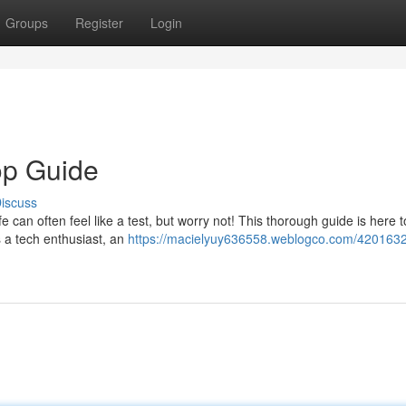
Groups
Register
Login
op Guide
iscuss
e can often feel like a test, but worry not! This thorough guide is here t
s a tech enthusiast, an
https://macielyuy636558.weblogco.com/4201632