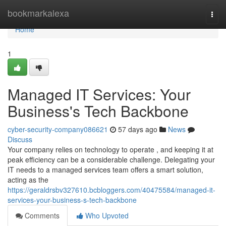
Home
bookmarkalexa
Togg
navi
Home
1
Managed IT Services: Your
Business's Tech Backbone
cyber-security-company086621
57 days ago
News
Discuss
Your company relies on technology to operate , and keeping it at
peak efficiency can be a considerable challenge. Delegating your
IT needs to a managed services team offers a smart solution,
acting as the
https://geraldrsbv327610.bcbloggers.com/40475584/managed-it-
services-your-business-s-tech-backbone
Comments
Who Upvoted