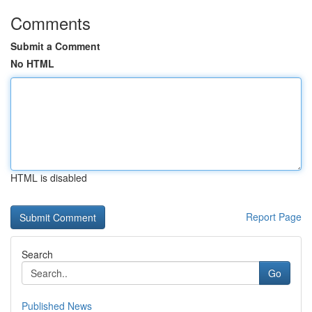
Comments
Submit a Comment
No HTML
HTML is disabled
Report Page
Search
Go
Published News