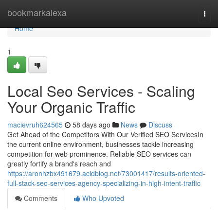
Home
bookmarkalexa
Togg
navi
Home
1
Local Seo Services - Scaling
Your Organic Traffic
macievruh624565
58 days ago
News
Discuss
Get Ahead of the Competitors With Our Verified SEO ServicesIn
the current online environment, businesses tackle increasing
competition for web prominence. Reliable SEO services can
greatly fortify a brand's reach and
https://aronhzbx491679.acidblog.net/73001417/results-oriented-
full-stack-seo-services-agency-specializing-in-high-intent-traffic
Comments
Who Upvoted