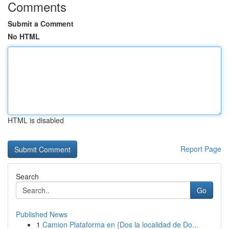
Comments
Submit a Comment
No HTML
HTML is disabled
Report Page
Search
Go
Published News
1
Camion Plataforma en {Dos la localidad de Do...