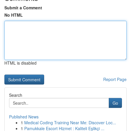
Submit a Comment
No HTML
HTML is disabled
Report Page
Search
Go
Published News
1
Medical Coding Training Near Me: Discover Loc...
1
Pamukkale Escort Hizmet : Kaliteli Eşlikçi ...