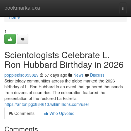
Home
bookmarkalexa
Togg
navi
Home
1
Scientologists Celebrate L.
Ron Hubbard Birthday in 2026
poppieidsd853829
57 days ago
News
Discuss
Scientology communities across the globe marked the 2026
birthday of L. Ron Hubbard in an event that gathered thousands
from dozens of countries. The celebration featured the
presentation of the restored La Estrella
https://antonipgx884613.wikimillions.com/user
Comments
Who Upvoted
Comments