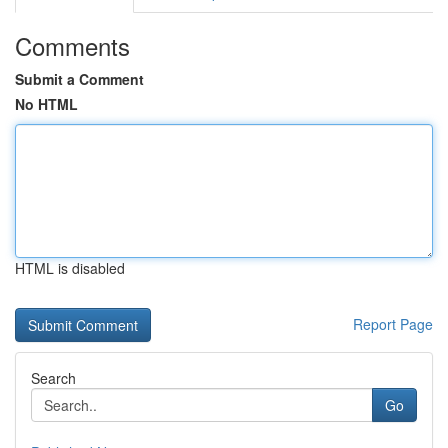
Comments
Submit a Comment
No HTML
HTML is disabled
Report Page
Search
Go