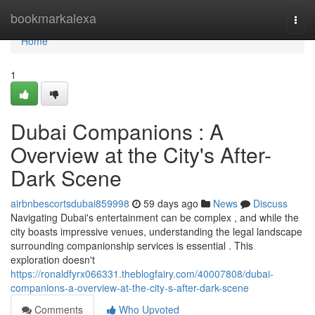
Home
bookmarkalexa
Togg
navi
Home
1
Dubai Companions : A
Overview at the City's After-
Dark Scene
airbnbescortsdubai859998
59 days ago
News
Discuss
Navigating Dubai's entertainment can be complex , and while the
city boasts impressive venues, understanding the legal landscape
surrounding companionship services is essential . This
exploration doesn't
https://ronaldfyrx066331.theblogfairy.com/40007808/dubai-
companions-a-overview-at-the-city-s-after-dark-scene
Comments
Who Upvoted