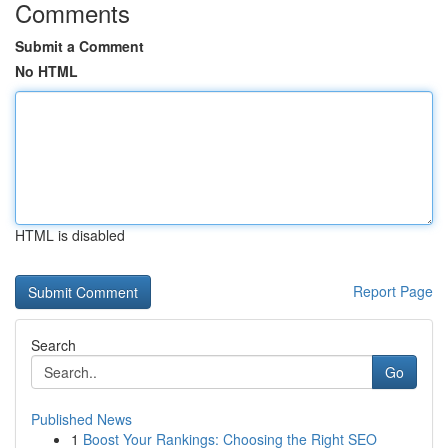
Comments
Submit a Comment
No HTML
HTML is disabled
Report Page
Search
Go
Published News
1
Boost Your Rankings: Choosing the Right SEO