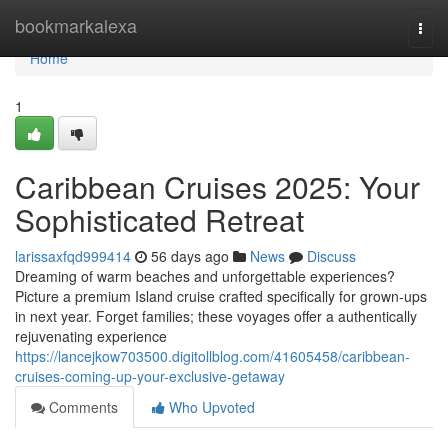
Home
bookmarkalexa
Togg
navi
Home
1
Caribbean Cruises 2025: Your
Sophisticated Retreat
larissaxfqd999414
56 days ago
News
Discuss
Dreaming of warm beaches and unforgettable experiences?
Picture a premium Island cruise crafted specifically for grown-ups
in next year. Forget families; these voyages offer a authentically
rejuvenating experience
https://lancejkow703500.digitollblog.com/41605458/caribbean-
cruises-coming-up-your-exclusive-getaway
Comments
Who Upvoted