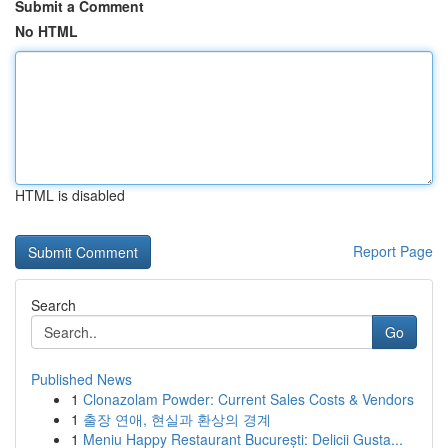
Submit a Comment
No HTML
HTML is disabled
Report Page
Search
Go
Published News
1
Clonazolam Powder: Current Sales Costs & Vendors
1
출장 연애, 현실과 환상의 경계
1
Meniu Happy Restaurant București: Delicii Gusta...