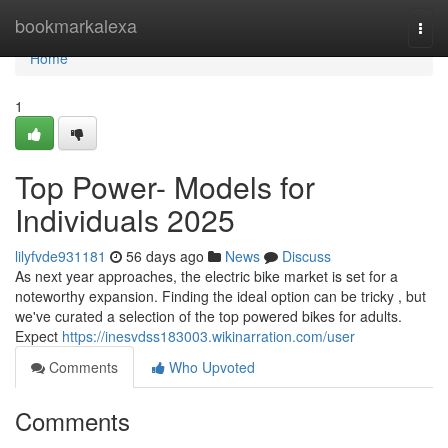
Home
bookmarkalexa
Togg
navi
Home
1
Top Power- Models for
Individuals 2025
lilyfvde931181
56 days ago
News
Discuss
As next year approaches, the electric bike market is set for a
noteworthy expansion. Finding the ideal option can be tricky , but
we've curated a selection of the top powered bikes for adults.
Expect
https://inesvdss183003.wikinarration.com/user
Comments
Who Upvoted
Comments