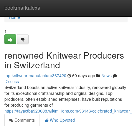
Home
bookmarkalexa
Home
1
renowned Knitwear Producers
in Switzerland
top-knitwear-manufacture367420
60 days ago
News
Discuss
Switzerland boasts an active knitwear industry, renowned globally
for its exceptional craftsmanship and original designs. Top
producers, often established enterprises, have built reputations
for producing garments of
https://tayactba920608.wikimillions.com/96146/celebrated_knitwear
Comments
Who Upvoted