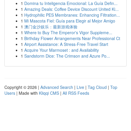
1
Domina tu Inteligencia Emocional: La Guía Defin...
1
Amazing Deals: Coffee Device Discount United Ki...
1
Hydrophilic PES Membranes: Enhancing Filtration...
1
Mi Mascota Fiel: Guía para Elegir al Mejor Amigo
1
澳门金沙娱乐：最新游戏体验
1
Where to Buy The Emperor's Vigor Suppleme...
1
Birthday Flower Arrangements Near Professional Ct
1
Airport Assistance: A Stress-Free Travel Start
1
Acquire Your Marmoset : and Availability
1
Sandstorm Dice: The Crimson and Azure Po...
Copyright © 2026 |
Advanced Search
|
Live
|
Tag Cloud
|
Top
Users
| Made with
Kliqqi CMS
|
All RSS Feeds