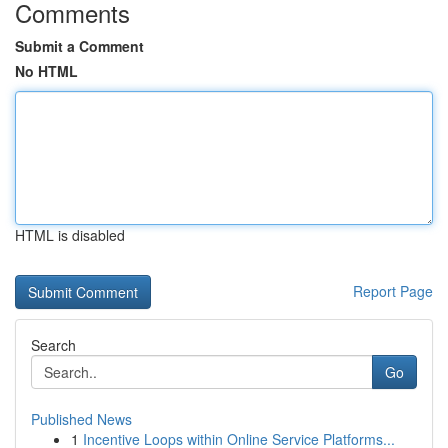
Comments
Submit a Comment
No HTML
HTML is disabled
Report Page
Search
Go
Published News
1
Incentive Loops within Online Service Platforms...