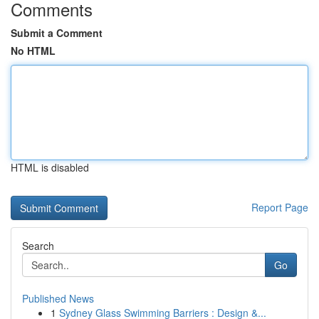
Comments
Submit a Comment
No HTML
HTML is disabled
Report Page
Search
Go
Published News
1
Sydney Glass Swimming Barriers : Design &...