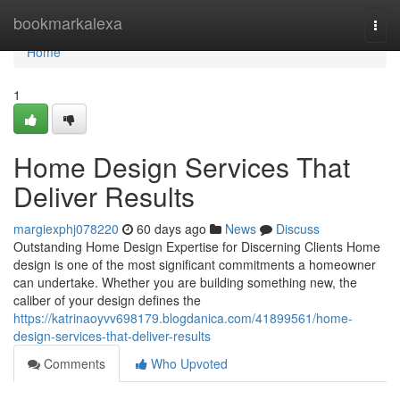
Home
bookmarkalexa
Togg
navi
Home
1
Home Design Services That
Deliver Results
margiexphj078220
60 days ago
News
Discuss
Outstanding Home Design Expertise for Discerning Clients Home
design is one of the most significant commitments a homeowner
can undertake. Whether you are building something new, the
caliber of your design defines the
https://katrinaoyvv698179.blogdanica.com/41899561/home-
design-services-that-deliver-results
Comments
Who Upvoted