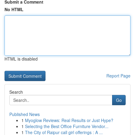
Submit a Comment
No HTML
HTML is disabled
Report Page
Search
Go
Published News
1
Myoglow Reviews: Real Results or Just Hype?
1
Selecting the Best Office Furniture Vendor...
1
The City of Raipur call girl offerings : A ...