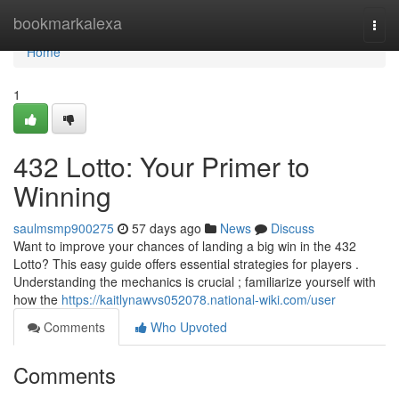
Home
bookmarkalexa
Togg
navi
Home
1
432 Lotto: Your Primer to
Winning
saulmsmp900275
57 days ago
News
Discuss
Want to improve your chances of landing a big win in the 432
Lotto? This easy guide offers essential strategies for players .
Understanding the mechanics is crucial ; familiarize yourself with
how the
https://kaitlynawvs052078.national-wiki.com/user
Comments
Who Upvoted
Comments