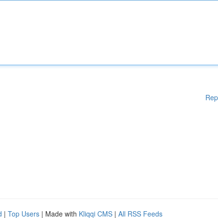
Rep
d
|
Top Users
| Made with
Kliqqi CMS
|
All RSS Feeds