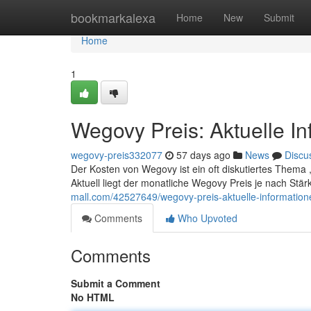
Home
bookmarkalexa
Home
New
Submit
Home
1
Wegovy Preis: Aktuelle I
wegovy-preis332077
57 days ago
News
Discu
Der Kosten von Wegovy ist ein oft diskutiertes Thema 
Aktuell liegt der monatliche Wegovy Preis je nach St
mall.com/42527649/wegovy-preis-aktuelle-informatio
Comments
Who Upvoted
Comments
Submit a Comment
No HTML