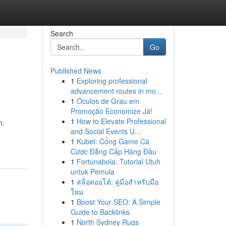
Search
Go
Published News
1
Exploring professional
advancement routes in mo...
1
Óculos de Grau em
Promoção Economize Já!
1
How to Elevate Professional
n.
and Social Events U...
1
Kubet: Cổng Game Cá
Cược Đẳng Cấp Hàng Đầu
1
Fortunabola: Tutorial Utuh
untuk Pemula
1
สล็อตออโต้: คู่มือสำหรับมือ
ใหม่
1
Boost Your SEO: A Simple
Guide to Backlinks
1
North Sydney Rugs