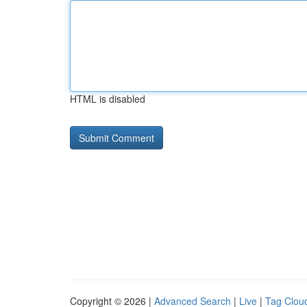
HTML is disabled
Copyright © 2026 |
Advanced Search
|
Live
|
Tag Clou