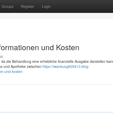
Groups
Register
Login
nformationen und Kosten
ss
, da die Behandlung eine erhebliche finanzielle Ausgabe darstellen kan
ärke und Apotheke zwischen
https://iwankuog609413.blog-
nen-und-kosten