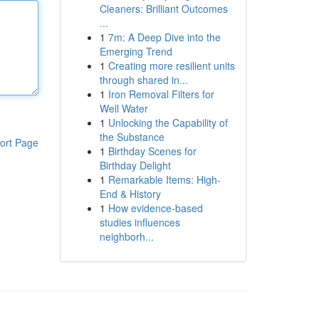
Cleaners: Brilliant Outcomes
...
1
7m: A Deep Dive into the
Emerging Trend
1
Creating more resilient units
through shared in...
1
Iron Removal Filters for
Well Water
1
Unlocking the Capability of
the Substance
ort Page
1
Birthday Scenes for
Birthday Delight
1
Remarkable Items: High-
End & History
1
How evidence-based
studies influences
neighborh...