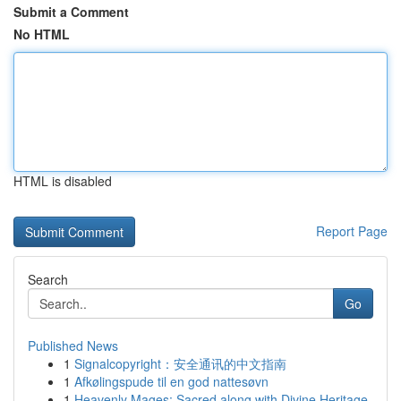
Submit a Comment
No HTML
HTML is disabled
Report Page
Search
Go
Published News
1
Signalcopyright：安全通讯的中文指南
1
Afkølingspude til en god nattesøvn
1
Heavenly Mages: Sacred along with Divine Heritage