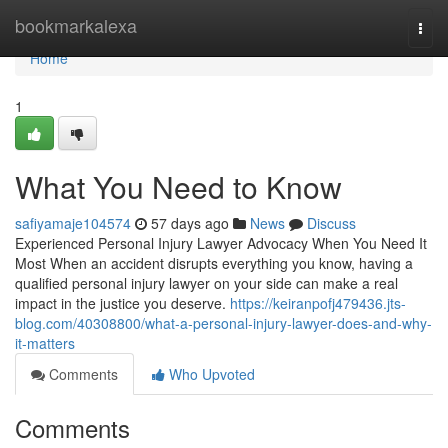
Home
bookmarkalexa
Togg
navi
Home
1
What You Need to Know
safiyamaje104574
57 days ago
News
Discuss
Experienced Personal Injury Lawyer Advocacy When You Need It
Most When an accident disrupts everything you know, having a
qualified personal injury lawyer on your side can make a real
impact in the justice you deserve.
https://keiranpofj479436.jts-
blog.com/40308800/what-a-personal-injury-lawyer-does-and-why-
it-matters
Comments
Who Upvoted
Comments