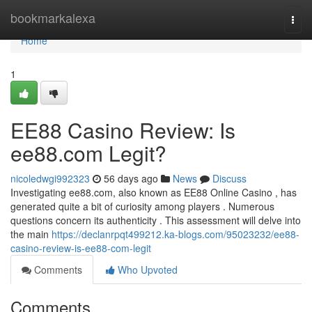
Home
bookmarkalexa
Togg
navi
Home
1
EE88 Casino Review: Is
ee88.com Legit?
nicoledwgi992323
56 days ago
News
Discuss
Investigating ee88.com, also known as EE88 Online Casino , has
generated quite a bit of curiosity among players . Numerous
questions concern its authenticity . This assessment will delve into
the main
https://declanrpqt499212.ka-blogs.com/95023232/ee88-
casino-review-is-ee88-com-legit
Comments
Who Upvoted
Comments