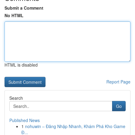
Submit a Comment
No HTML
HTML is disabled
Report Page
Search
Go
Published News
1
nohuwin – Đăng Nhập Nhanh, Khám Phá Kho Game
Đ...