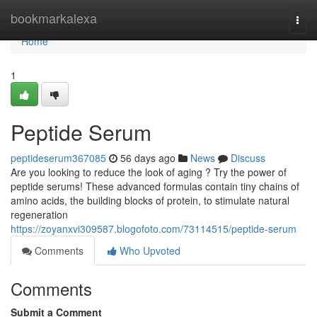
Home
bookmarkalexa
Togg
navi
Home
1
Peptide Serum
peptideserum367085
56 days ago
News
Discuss
Are you looking to reduce the look of aging ? Try the power of
peptide serums! These advanced formulas contain tiny chains of
amino acids, the building blocks of protein, to stimulate natural
regeneration
https://zoyanxvi309587.blogofoto.com/73114515/peptide-serum
Comments
Who Upvoted
Comments
Submit a Comment