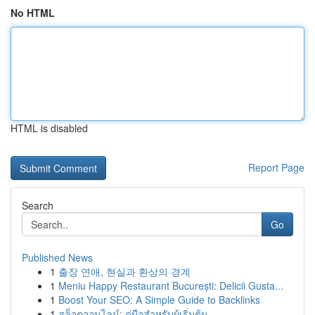
No HTML
HTML is disabled
Report Page
Search
Go
Published News
1
출장 연애, 현실과 환상의 경계
1
Meniu Happy Restaurant București: Delicii Gusta...
1
Boost Your SEO: A Simple Guide to Backlinks
1
สล็อตออนไลน์: คู่มือสำหรับผู้เริ่มต้น