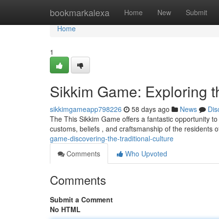
Home
bookmarkalexa
Home
New
Submit
Home
1
Sikkim Game: Exploring t
sikkimgameapp798226
58 days ago
News
Dis
The This Sikkim Game offers a fantastic opportunity to 
customs, beliefs , and craftsmanship of the residents o
game-discovering-the-traditional-culture
Comments
Who Upvoted
Comments
Submit a Comment
No HTML