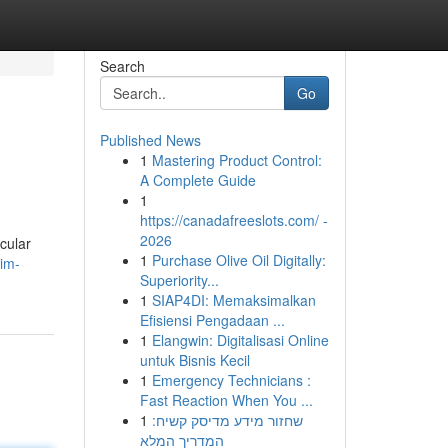
Search
Go
Published News
1
Mastering Product Control:
A Complete Guide
1
https://canadafreeslots.com/ -
2026
cular
1
Purchase Olive Oil Digitally:
kim-
Superiority...
1
SIAP4DI: Memaksimalkan
Efisiensi Pengadaan ...
1
Elangwin: Digitalisasi Online
untuk Bisnis Kecil
1
Emergency Technicians :
Fast Reaction When You ...
1
שחזור מידע מדיסק קשיח:
המדריך המלא