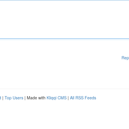
Rep
d
|
Top Users
| Made with
Kliqqi CMS
|
All RSS Feeds