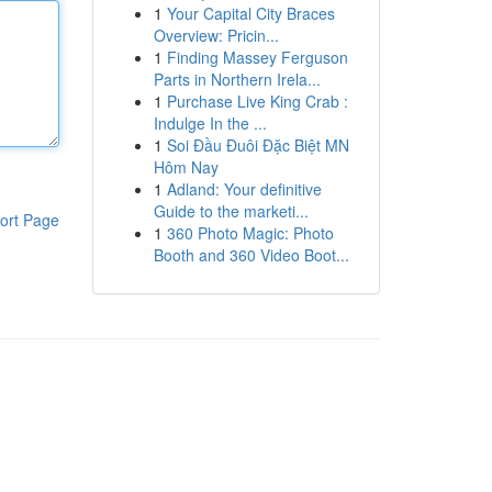
1
Your Capital City Braces
Overview: Pricin...
1
Finding Massey Ferguson
Parts in Northern Irela...
1
Purchase Live King Crab :
Indulge In the ...
1
Soi Đầu Đuôi Đặc Biệt MN
Hôm Nay
1
Adland: Your definitive
Guide to the marketi...
ort Page
1
360 Photo Magic: Photo
Booth and 360 Video Boot...