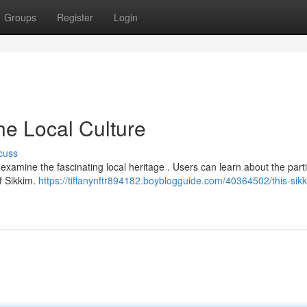
Groups
Register
Login
he Local Culture
cuss
examine the fascinating local heritage . Users can learn about the parti
f Sikkim.
https://tiffanynftr894182.boyblogguide.com/40364502/this-sik