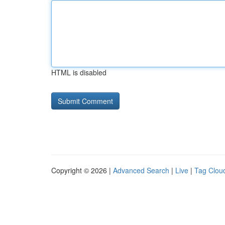
HTML is disabled
Copyright © 2026 |
Advanced Search
|
Live
|
Tag Clou