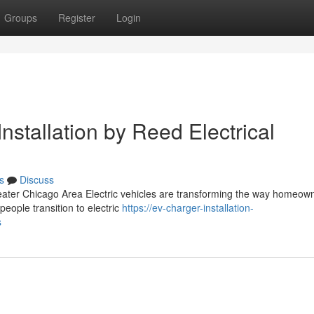
Groups
Register
Login
nstallation by Reed Electrical
s
Discuss
reater Chicago Area Electric vehicles are transforming the way homeow
ople transition to electric
https://ev-charger-installation-
s