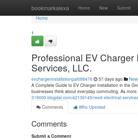
Home
bookmarkalexa
Home
New
Submit
Home
1
Professional EV Charger I
Services, LLC.
evchargerinstallationpal088476
57 days ago
New
A Complete Guide to EV Charger Installation in the G
businesses think about everyday commuting. As more pe
319000.blogdal.com/42139145/reed-electrical-service
Comments
Who Upvoted
Comments
Submit a Comment