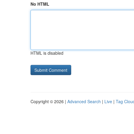
No HTML
HTML is disabled
Copyright © 2026 |
Advanced Search
|
Live
|
Tag Clou