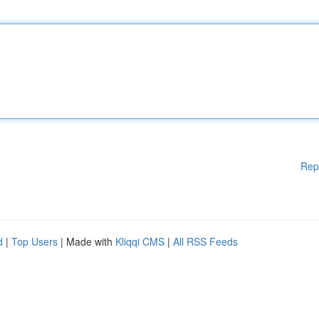
Rep
d
|
Top Users
| Made with
Kliqqi CMS
|
All RSS Feeds