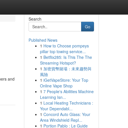
Search
Go
Published News
1
How to Choose pompeys
pillar top towing service...
1
Betflix285: Is This The The
Streaming Hotspot?
1
加密貨幣賭場：未來趨勢與
風險
ners and
1
iGetVapeStore: Your Top
Online Vape Shop
1
7 People's Abilities Machine
Learning Isn...
1
Local Heating Technicians :
Your Dependabl...
1
Concord Auto Glass: Your
Area Windshield Repl...
1
Portion Pablo : Le Guide