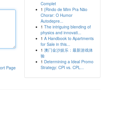
Complet
1
{Rindo de Mim Pra Não
Chorar: O Humor
Autodepre...
1
The intriguing blending of
physics and innovati...
1
A Handbook to Apartments
for Sale in this...
1
澳门金沙娱乐：最新游戏体
验
1
Determining a Ideal Promo
Strategy: CPI vs. CPL...
ort Page