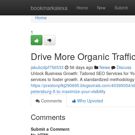
Home
bookmarkalexa
Home
New
Submit
Home
1
Drive More Organic Traffi
jakubzdpf756533
56 days ago
News
Discuss
Unlock Business Growth: Tailored SEO Services for Yo
services to foster growth. A standardized methodology 
https://prestonpfkj290695.blogsvirals.com/40395054/st
petersburg-fl-to-maximize-your-visibility
Comments
Who Upvoted
Comments
Submit a Comment