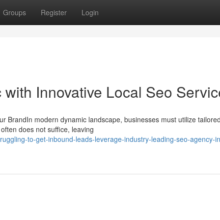
Groups
Register
Login
c with Innovative Local Seo Servi
ur BrandIn modern dynamic landscape, businesses must utilize tailor
often does not suffice, leaving
ruggling-to-get-inbound-leads-leverage-industry-leading-seo-agency-in