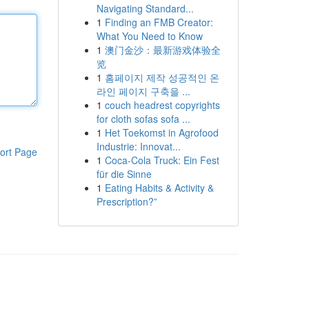
Navigating Standard...
1
Finding an FMB Creator:
What You Need to Know
1
澳门金沙：最新游戏体验全
览
1
홈페이지 제작 성공적인 온
라인 페이지 구축을 ...
1
couch headrest copyrights
for cloth sofas sofa ...
1
Het Toekomst in Agrofood
Industrie: Innovat...
ort Page
1
Coca-Cola Truck: Ein Fest
für die Sinne
1
Eating Habits & Activity &
Prescription?”