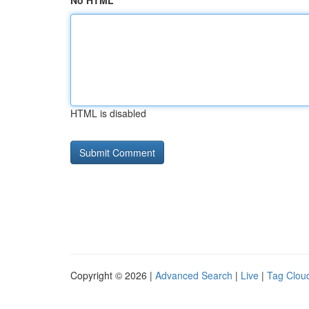
No HTML
HTML is disabled
Copyright © 2026 |
Advanced Search
|
Live
|
Tag Clou