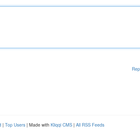
Rep
d
|
Top Users
| Made with
Kliqqi CMS
|
All RSS Feeds