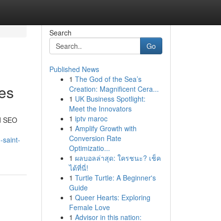
Search
Go
Published News
1
The God of the Sea’s
ces
Creation: Magnificent Cera...
1
UK Business Spotlight:
Meet the Innovators
1
iptv maroc
ed SEO
1
Amplify Growth with
Conversion Rate
-saint-
Optimizatio...
1
ผลบอลล่าสุด: ใครชนะ? เช็ค
ได้ที่นี่!
1
Turtle Turtle: A Beginner's
Guide
1
Queer Hearts: Exploring
Female Love
1
Advisor in this nation: